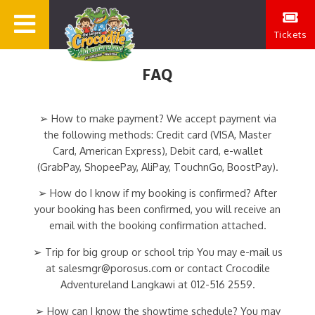
Tickets
FAQ
➢ How to make payment? We accept payment via
the following methods: Credit card (VISA, Master
Card, American Express), Debit card, e-wallet
(GrabPay, ShopeePay, AliPay, TouchnGo, BoostPay).
➢ How do I know if my booking is confirmed? After
your booking has been confirmed, you will receive an
email with the booking confirmation attached.
➢ Trip for big group or school trip You may e-mail us
at salesmgr@porosus.com or contact Crocodile
Adventureland Langkawi at 012-516 2559.
➢ How can I know the showtime schedule? You may