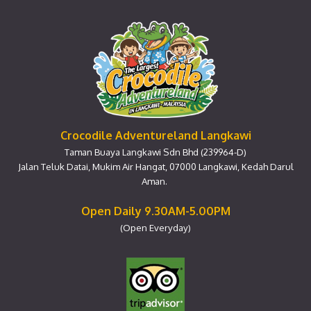
Crocodile Adventureland Langkawi
Taman Buaya Langkawi Sdn Bhd (239964-D)
Jalan Teluk Datai, Mukim Air Hangat, 07000 Langkawi, Kedah Darul
Aman.
Open Daily 9.30AM-5.00PM
(Open Everyday)