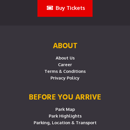
Buy Tickets
ABOUT
About Us
Career
Terms & Conditions
Privacy Policy
BEFORE YOU ARRIVE
Park Map
Park Highlights
Parking, Location & Transport