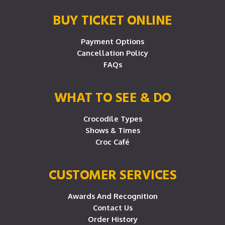
BUY TICKET ONLINE
Payment Options
Cancellation Policy
FAQs
WHAT TO SEE & DO
Crocodile Types
Shows & Times
Croc Café
CUSTOMER SERVICES
Awards And Recognition
Contact Us
Order History