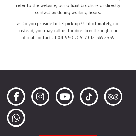
refer to the website, our official brochure or directly
contact us during working hours.
➢ Do you provide hotel pick-up? Unfortunately, no.
Instead, you may call us for direction through our
official contact at 04-950 2061 / 012-516 2559