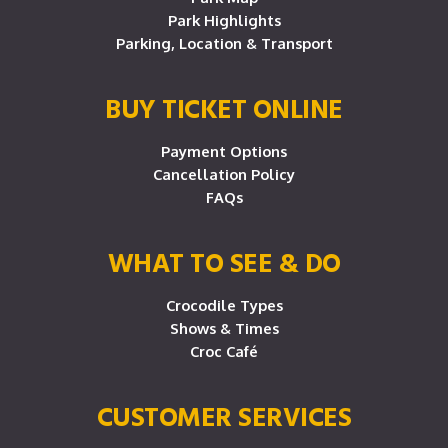
Park Highlights
Parking, Location & Transport
BUY TICKET ONLINE
Payment Options
Cancellation Policy
FAQs
WHAT TO SEE & DO
Crocodile Types
Shows & Times
Croc Café
CUSTOMER SERVICES