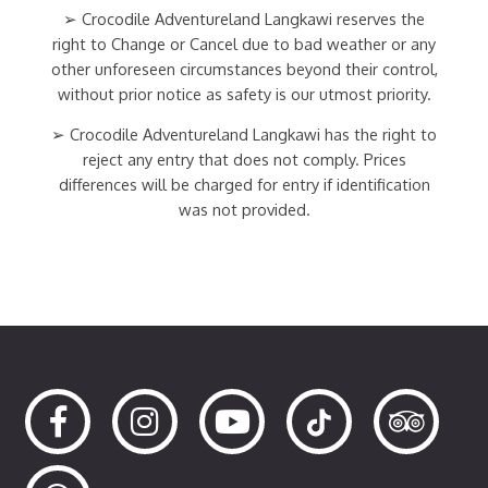
➢ Crocodile Adventureland Langkawi reserves the
right to Change or Cancel due to bad weather or any
other unforeseen circumstances beyond their control,
without prior notice as safety is our utmost priority.
➢ Crocodile Adventureland Langkawi has the right to
reject any entry that does not comply. Prices
differences will be charged for entry if identification
was not provided.