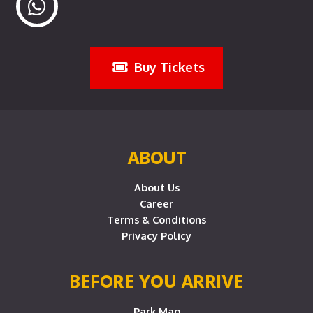
Buy Tickets
ABOUT
About Us
Career
Terms & Conditions
Privacy Policy
BEFORE YOU ARRIVE
Park Map