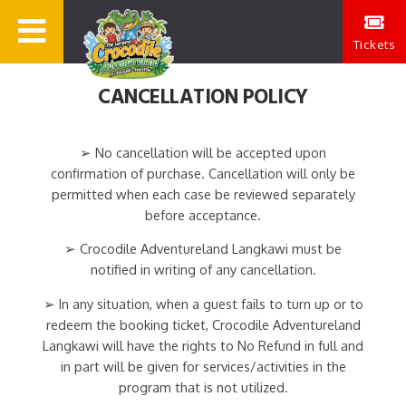
Tickets
CANCELLATION POLICY
➢ No cancellation will be accepted upon
confirmation of purchase. Cancellation will only be
permitted when each case be reviewed separately
before acceptance.
➢ Crocodile Adventureland Langkawi must be
notified in writing of any cancellation.
➢ In any situation, when a guest fails to turn up or to
redeem the booking ticket, Crocodile Adventureland
Langkawi will have the rights to No Refund in full and
in part will be given for services/activities in the
program that is not utilized.