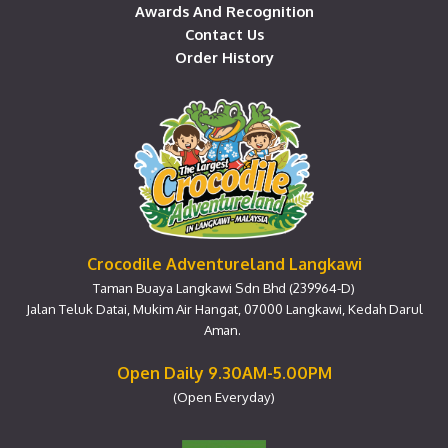
Awards And Recognition
Contact Us
Order History
Crocodile Adventureland Langkawi
Taman Buaya Langkawi Sdn Bhd (239964-D)
Jalan Teluk Datai, Mukim Air Hangat, 07000 Langkawi, Kedah Darul
Aman.
Open Daily 9.30AM-5.00PM
(Open Everyday)