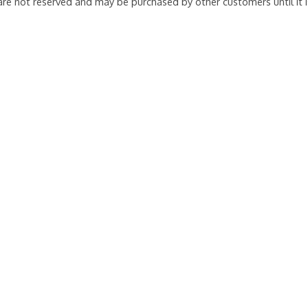
 are not reserved and may be purchased by other customers until it 