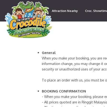
Attraction Nearby
Croc. Showtim
Contact
General
When you make your booking, you are requi
information change, you may change it on
security or unauthorized uses of your ac
To place an order with us, you must be o
BOOKING CONFIRMATION
- When you make your booking, please en
- All prices quoted are in Ringgit Malaysia