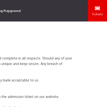
ng Playground
Tickets
d complete in all respects. Should any of your
n unique and keep secure. Any breach of
 by bank acceptable to us.
 the admission ticket on our website.