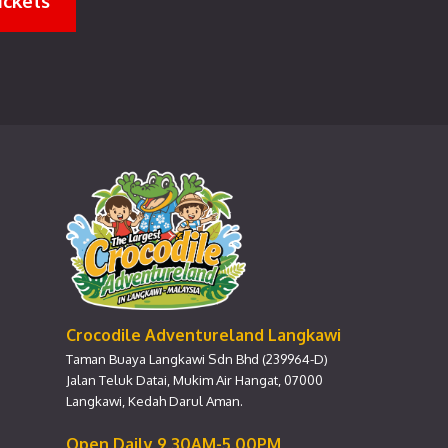
ickets
Crocodile Adventureland Langkawi
Taman Buaya Langkawi Sdn Bhd (239964-D)
Jalan Teluk Datai, Mukim Air Hangat, 07000
Langkawi, Kedah Darul Aman.
Open Daily 9.30AM-5.00PM