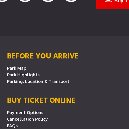
Buy T
BEFORE YOU ARRIVE
Park Map
Park Highlights
Parking, Location & Transport
BUY TICKET ONLINE
Payment Options
Cancellation Policy
FAQs