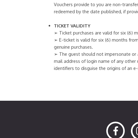
Vouchers provide to you are non-transfer
redeemed by the date published, if provi
TICKET VALIDITY
➢ Ticket purchases are valid for six (6)
➢ E-ticket is valid for six (6) months fr
genuine purchases.
➢ The guest should not impersonate or a
mail address of login name of any other 
identifiers to disguise the origins of an