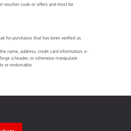
er voucher code or offers and must be
ail for purchases that has been verified as
e name, address, credit card information, e-
 forge a header, or otherwise manipulate
ble or endorsable