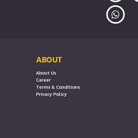
ABOUT
About Us
Career
Terms & Conditions
Privacy Policy