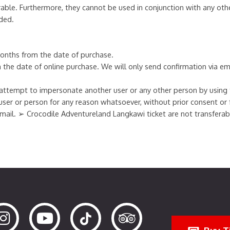
able. Furthermore, they cannot be used in conjunction with any oth
ded.
 months from the date of purchase.
om the date of online purchase. We will only send confirmation via em
ttempt to impersonate another user or any other person by using th
user or person for any reason whatsoever, without prior consent or
 e-mail. ➢ Crocodile Adventureland Langkawi ticket are not transfera