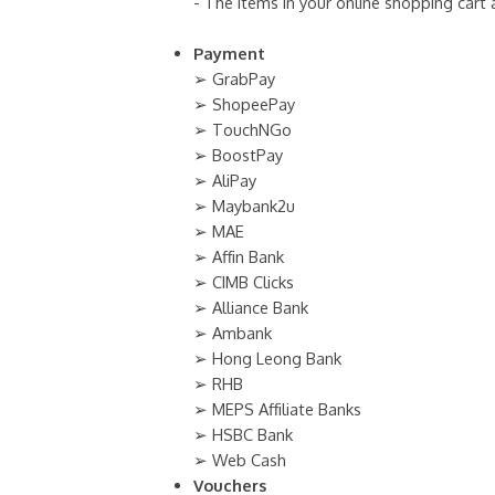
- The items in your online shopping cart
Payment
➢ GrabPay
➢ ShopeePay
➢ TouchNGo
➢ BoostPay
➢ AliPay
➢ Maybank2u
➢ MAE
➢ Affin Bank
➢ CIMB Clicks
➢ Alliance Bank
➢ Ambank
➢ Hong Leong Bank
➢ RHB
➢ MEPS Affiliate Banks
➢ HSBC Bank
➢ Web Cash
Vouchers