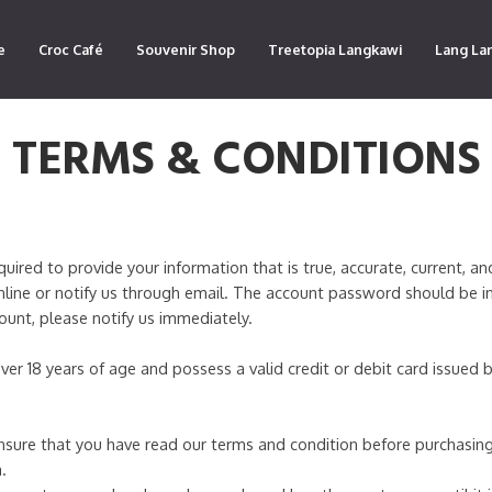
e
Croc Café
Souvenir Shop
Treetopia Langkawi
Lang La
TERMS & CONDITIONS
red to provide your information that is true, accurate, current, an
line or notify us through email. The account password should be i
count, please notify us immediately.
ver 18 years of age and possess a valid credit or debit card issued
sure that you have read our terms and condition before purchasing
.