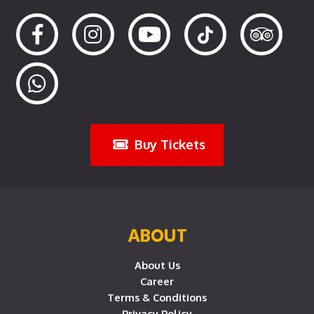
Buy Tickets
ABOUT
About Us
Career
Terms & Conditions
Privacy Policy