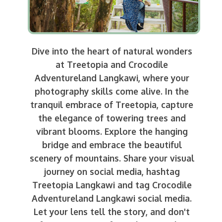
Dive into the heart of natural wonders
at Treetopia and Crocodile
Adventureland Langkawi, where your
photography skills come alive. In the
tranquil embrace of Treetopia, capture
the elegance of towering trees and
vibrant blooms. Explore the hanging
bridge and embrace the beautiful
scenery of mountains. Share your visual
journey on social media, hashtag
Treetopia Langkawi and tag Crocodile
Adventureland Langkawi social media.
Let your lens tell the story, and don't