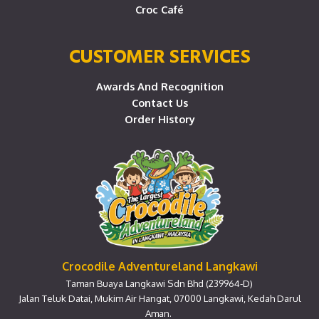
Croc Café
CUSTOMER SERVICES
Awards And Recognition
Contact Us
Order History
Crocodile Adventureland Langkawi
Taman Buaya Langkawi Sdn Bhd (239964-D)
Jalan Teluk Datai, Mukim Air Hangat, 07000 Langkawi, Kedah Darul
Aman.