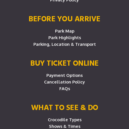
BEFORE YOU ARRIVE
Park Map
Park Highlights
Parking, Location & Transport
BUY TICKET ONLINE
Payment Options
Cancellation Policy
FAQs
WHAT TO SEE & DO
Crocodile Types
Shows & Times