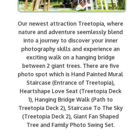
Our newest attraction Treetopia, where
nature and adventure seemlessly blend
into a journey to discover your inner
photography skills and experience an
exciting walk on a hanging bridge
between 2 giant trees. There are five
photo spot which is Hand Painted Mural
Staircase (Entrance of Treetopia),
Heartshape Love Seat (Treetopia Deck
1), Hanging Bridge Walk (Path to
Treetopia Deck 2), Staircase To The Sky
(Treetopia Deck 2), Giant Fan Shaped
Tree and Family Photo Swing Set.