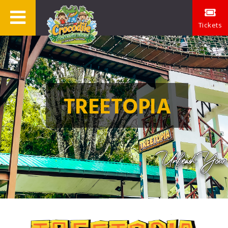
Tickets
TREETOPIA