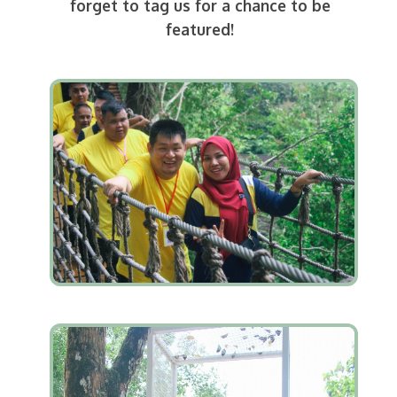
forget to tag us for a chance to be
featured!