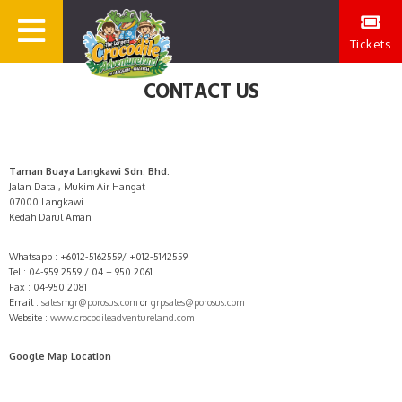
Tickets
CONTACT US
Taman Buaya Langkawi Sdn. Bhd.
Jalan Datai, Mukim Air Hangat
07000 Langkawi
Kedah Darul Aman
Whatsapp : +6012-5162559/ +012-5142559
Tel : 04-959 2559 / 04 – 950 2061
Fax : 04-950 2081
Email :
salesmgr@porosus.com
or
grpsales@porosus.com
Website :
www.crocodileadventureland.com
Google Map Location