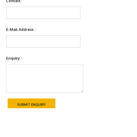
Contact :
E-Mail Address :
Enquiry :