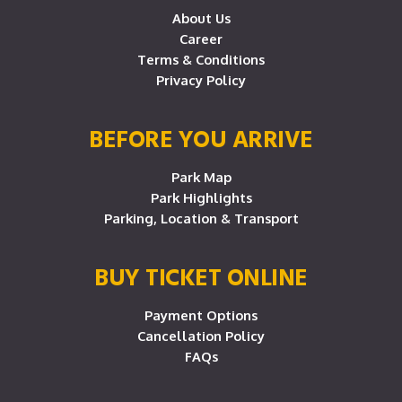
About Us
Career
Terms & Conditions
Privacy Policy
BEFORE YOU ARRIVE
Park Map
Park Highlights
Parking, Location & Transport
BUY TICKET ONLINE
Payment Options
Cancellation Policy
FAQs