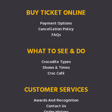
BUY TICKET ONLINE
Payment Options
Cancellation Policy
FAQs
WHAT TO SEE & DO
Crocodile Types
Shows & Times
Croc Café
CUSTOMER SERVICES
Awards And Recognition
Contact Us
Order History