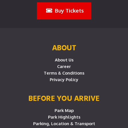
Buy Tickets
ABOUT
About Us
Career
Terms & Conditions
Privacy Policy
BEFORE YOU ARRIVE
Park Map
Park Highlights
Parking, Location & Transport