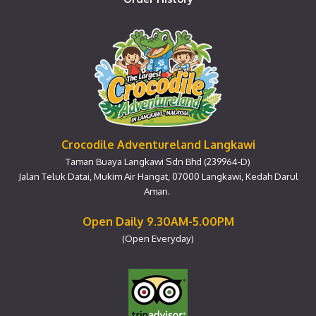
Crocodile Adventureland Langkawi
Taman Buaya Langkawi Sdn Bhd (239964-D)
Jalan Teluk Datai, Mukim Air Hangat, 07000 Langkawi, Kedah Darul
Aman.
Open Daily 9.30AM-5.00PM
(Open Everyday)