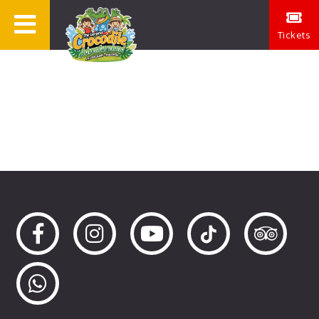
Tickets