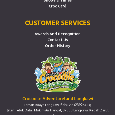
Shows & Times
Croc Café
CUSTOMER SERVICES
Awards And Recognition
Contact Us
Order History
Crocodile Adventureland Langkawi
Taman Buaya Langkawi Sdn Bhd (239964-D)
Jalan Teluk Datai, Mukim Air Hangat, 07000 Langkawi, Kedah Darul