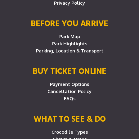
Privacy Policy
BEFORE YOU ARRIVE
Park Map
Park Highlights
Parking, Location & Transport
BUY TICKET ONLINE
Payment Options
Cancellation Policy
FAQs
WHAT TO SEE & DO
Crocodile Types