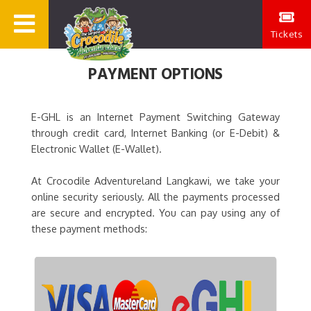
Tickets
PAYMENT OPTIONS
E-GHL is an Internet Payment Switching Gateway
through credit card, Internet Banking (or E-Debit) &
Electronic Wallet (E-Wallet).
At Crocodile Adventureland Langkawi, we take your
online security seriously. All the payments processed
are secure and encrypted. You can pay using any of
these payment methods: