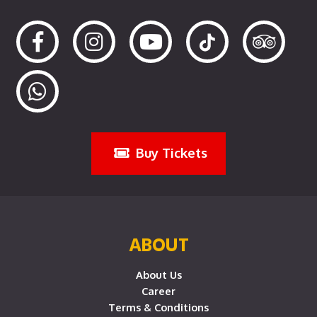
Buy Tickets
ABOUT
About Us
Career
Terms & Conditions