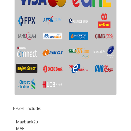
E-GHL include:
- Maybank2u
- MAE