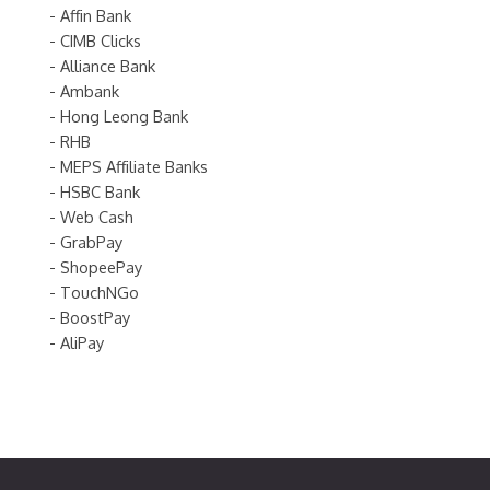
- Affin Bank
- CIMB Clicks
- Alliance Bank
- Ambank
- Hong Leong Bank
- RHB
- MEPS Affiliate Banks
- HSBC Bank
- Web Cash
- GrabPay
- ShopeePay
- TouchNGo
- BoostPay
- AliPay