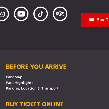
Buy T
BEFORE YOU ARRIVE
Park Map
Park Highlights
Parking, Location & Transport
BUY TICKET ONLINE