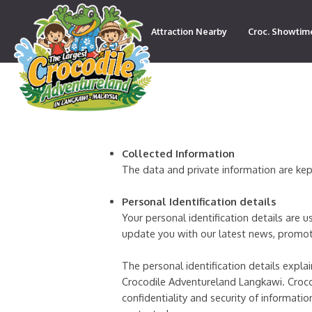
Attraction Nearby
Croc. Showtim
Contact
Collected Information
The data and private information are kep
Personal Identification details
Your personal identification details are 
update you with our latest news, promot
The personal identification details expl
Crocodile Adventureland Langkawi. Croc
confidentiality and security of informat