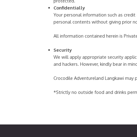
protected.
Confidentially
Your personal information such as credit 
personal contents without giving prior n
All information contained herein is Privat
Security
We will apply appropriate security applica
and hackers. However, kindly bear in min
Crocodile Adventureland Langkawi may perf
*Strictly no outside food and drinks perm