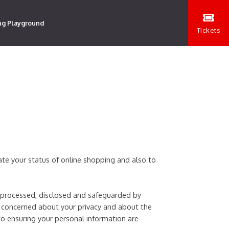
ng Playground
Tickets
date your status of online shopping and also to
s processed, disclosed and safeguarded by
 concerned about your privacy and about the
to ensuring your personal information are