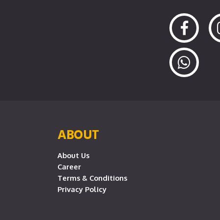
ABOUT
About Us
Career
Terms & Conditions
Privacy Policy