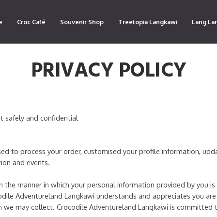
e
Croc Café
Souvenir Shop
Treetopia Langkawi
Lang La
PRIVACY POLICY
t safely and confidential
used to process your order, customised your profile information, up
ion and events.
ain the manner in which your personal information provided by you i
odile Adventureland Langkawi understands and appreciates you are
ion we may collect. Crocodile Adventureland Langkawi is committed 