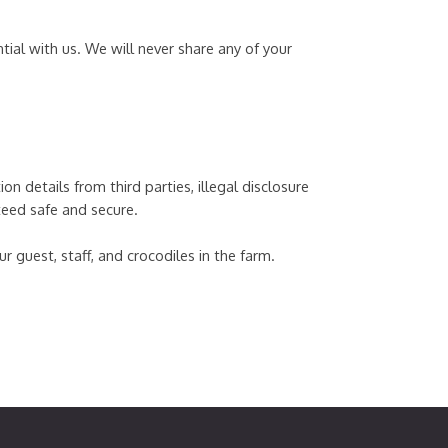
tial with us. We will never share any of your
n details from third parties, illegal disclosure
teed safe and secure.
 guest, staff, and crocodiles in the farm.