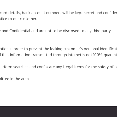
card details, bank account numbers will be kept secret and confiden
otice to our customer.
e and Confidential and are not to be disclosed to any third party.
tion in order to prevent the leaking customer’s personal identificatio
d that information transmitted through internet is not 100% guaran
orm searches and confiscate any illegal items for the safety of our
itted in the area.