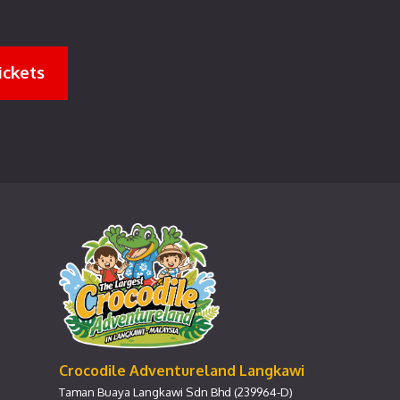
ickets
Crocodile Adventureland Langkawi
Taman Buaya Langkawi Sdn Bhd (239964-D)