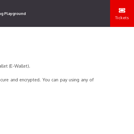
ng Playground
Tickets
llet (E-Wallet).
ecure and encrypted. You can pay using any of