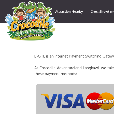
Attraction Nearby
Croc. Showtim
Contact
E-GHL is an Internet Payment Switching Gateway
At Crocodile Adventureland Langkawi, we take
these payment methods: