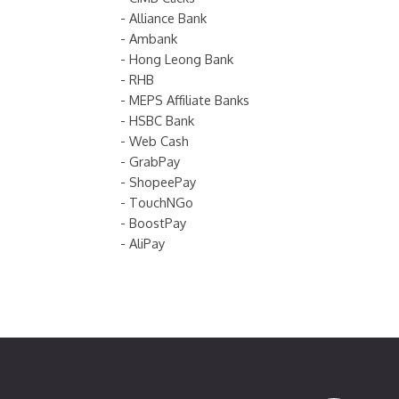
- Alliance Bank
- Ambank
- Hong Leong Bank
- RHB
- MEPS Affiliate Banks
- HSBC Bank
- Web Cash
- GrabPay
- ShopeePay
- TouchNGo
- BoostPay
- AliPay