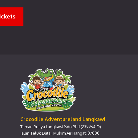
ickets
Crocodile Adventureland Langkawi
Taman Buaya Langkawi Sdn Bhd (239964-D)
Jalan Teluk Datai, Mukim Air Hangat, 07000