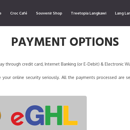
e
Croc Café
Souvenir Shop
Treetopia Langkawi
Lang La
PAYMENT OPTIONS
 through credit card, Internet Banking (or E-Debit) & Electronic Wa
 your online security seriously. All the payments processed are s