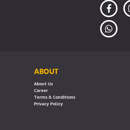
ABOUT
About Us
Career
Terms & Conditions
Privacy Policy