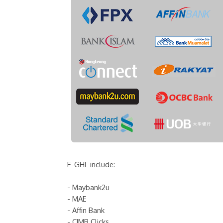
E-GHL include:
- Maybank2u
- MAE
- Affin Bank
- CIMB Clicks