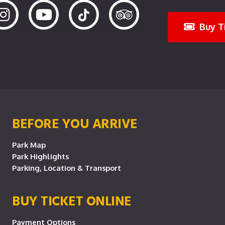
Buy T
BEFORE YOU ARRIVE
Park Map
Park Highlights
Parking, Location & Transport
BUY TICKET ONLINE
Payment Options