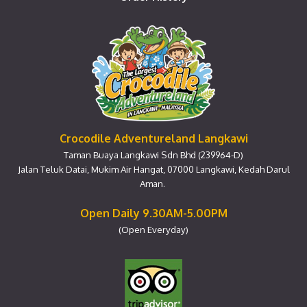
Crocodile Adventureland Langkawi
Taman Buaya Langkawi Sdn Bhd (239964-D)
Jalan Teluk Datai, Mukim Air Hangat, 07000 Langkawi, Kedah Darul
Aman.
Open Daily 9.30AM-5.00PM
(Open Everyday)