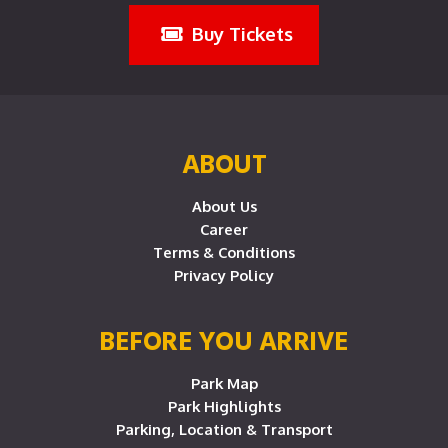
Buy Tickets
ABOUT
About Us
Career
Terms & Conditions
Privacy Policy
BEFORE YOU ARRIVE
Park Map
Park Highlights
Parking, Location & Transport