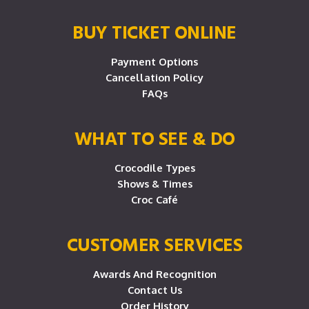
BUY TICKET ONLINE
Payment Options
Cancellation Policy
FAQs
WHAT TO SEE & DO
Crocodile Types
Shows & Times
Croc Café
CUSTOMER SERVICES
Awards And Recognition
Contact Us
Order History