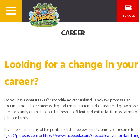
Tickets
CAREER
Looking for a change in your
career?
Do you have what it takes? Crocodile Adventureland Langkawi promises an
exciting and colour career with good remuneration and guaranteed growth. We
are constantly on the lookout for fresh, confident and enthusiastic new talent to
join our family.
If you’re keen on any of the positions listed below, simply send your resume to:
lgkhr@porosus.com
or
https://www.facebook.com/Crocodileadventurelandlan