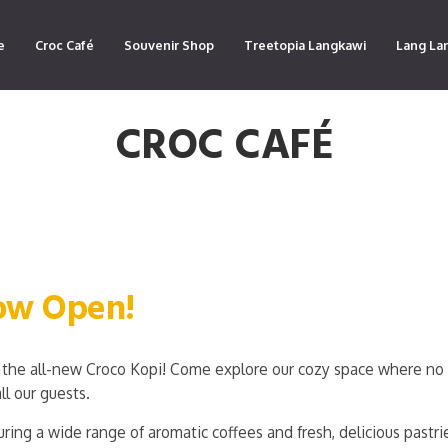
e
Croc Café
Souvenir Shop
Treetopia Langkawi
Lang La
CROC CAFÉ
Now Open!
the all-new Croco Kopi! Come explore our cozy space where no 
ll our guests.
ring a wide range of aromatic coffees and fresh, delicious pastri