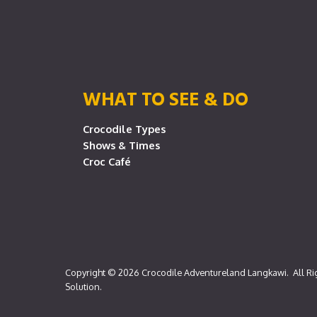
WHAT TO SEE & DO
Crocodile Types
Shows & Times
Croc Café
Copyright © 2026
Crocodile Adventureland Langkawi
. All R
Solution
.