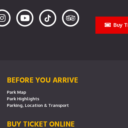
Buy T
BEFORE YOU ARRIVE
Park Map
Park Highlights
Parking, Location & Transport
BUY TICKET ONLINE