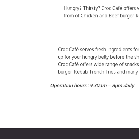
Hungry? Thirsty? Croc Café offers w
from of Chicken and Beef burger, 
Croc Café serves fresh ingredients fo
up for your hungry belly before the sh
Croc Café offers wide range of snacks
burger, Kebab, French Fries and many
Operation hours : 9.30am – 6pm daily