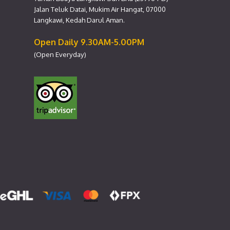
Jalan Teluk Datai, Mukim Air Hangat, 07000
Langkawi, Kedah Darul Aman.
Open Daily 9.30AM-5.00PM
(Open Everyday)