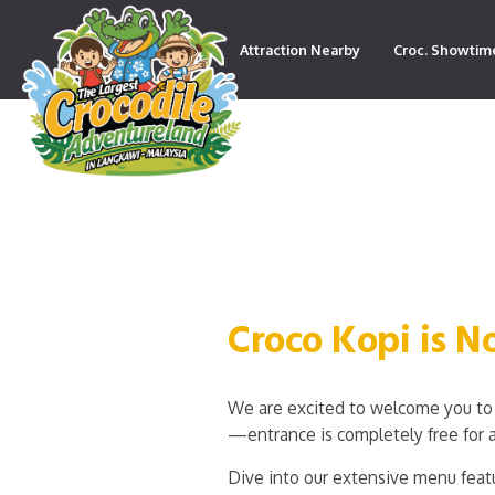
Attraction Nearby
Croc. Showtim
Contact
Croco Kopi is 
We are excited to welcome you to 
—entrance is completely free for a
Dive into our extensive menu featu