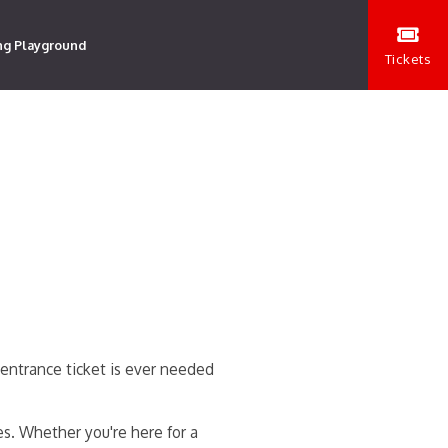
ng Playground
Tickets
entrance ticket is ever needed
es. Whether you're here for a