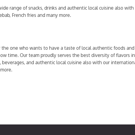
ide range of snacks, drinks and authentic local cuisine also wit
kebab, French fries and many more.
r the one who wants to have a taste of local authentic foods and t
ow time. Our team proudly serves the best diversity of flavors in
, beverages, and authentic local cuisine also with our internati
 more.