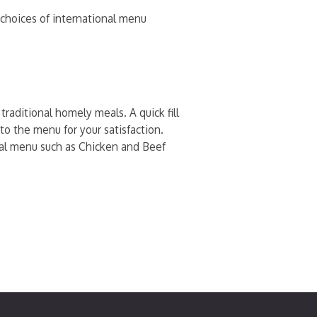
h choices of international menu
raditional homely meals. A quick fill
to the menu for your satisfaction.
onal menu such as Chicken and Beef