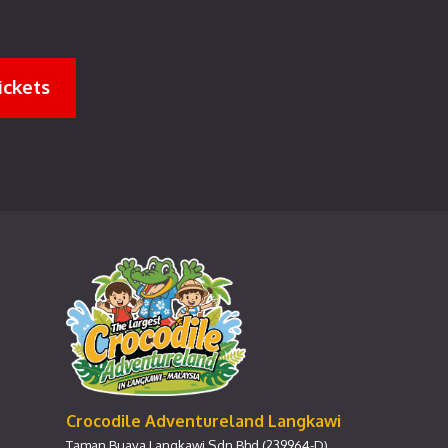
ickets
Crocodile Adventureland Langkawi
Taman Buaya Langkawi Sdn Bhd (239964-D)