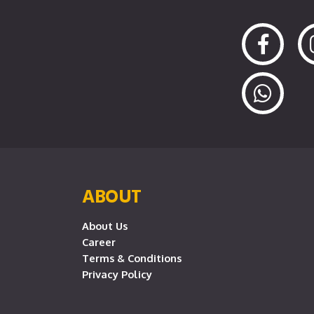
ABOUT
About Us
Career
Terms & Conditions
Privacy Policy