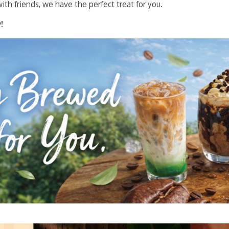
ith friends, we have the perfect treat for you.
!