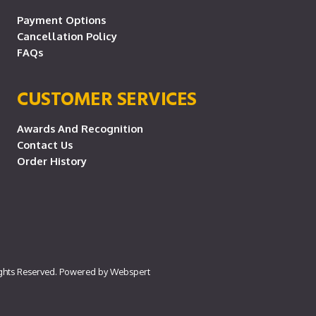
Payment Options
Cancellation Policy
FAQs
CUSTOMER SERVICES
Awards And Recognition
Contact Us
Order History
ights Reserved. Powered by
Webspert