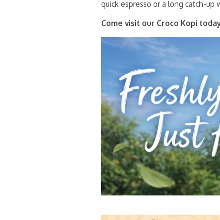
quick espresso or a long catch-up w
Come visit our Croco Kopi today