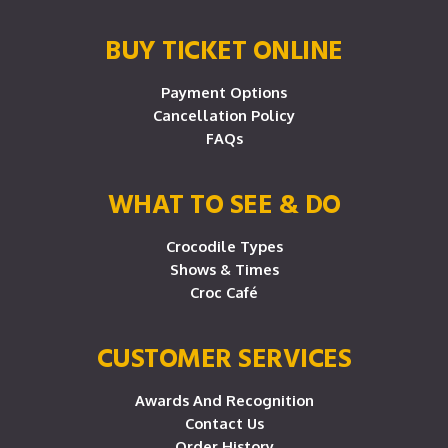
BUY TICKET ONLINE
Payment Options
Cancellation Policy
FAQs
WHAT TO SEE & DO
Crocodile Types
Shows & Times
Croc Café
CUSTOMER SERVICES
Awards And Recognition
Contact Us
Order History