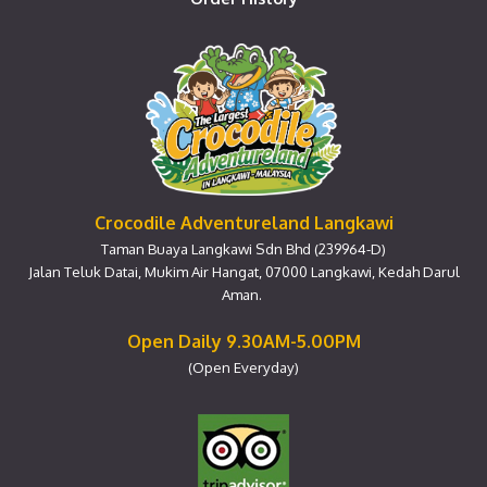
Crocodile Adventureland Langkawi
Taman Buaya Langkawi Sdn Bhd (239964-D)
Jalan Teluk Datai, Mukim Air Hangat, 07000 Langkawi, Kedah Darul
Aman.
Open Daily 9.30AM-5.00PM
(Open Everyday)