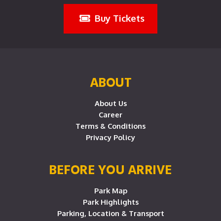
Buy Tickets
ABOUT
About Us
Career
Terms & Conditions
Privacy Policy
BEFORE YOU ARRIVE
Park Map
Park Highlights
Parking, Location & Transport