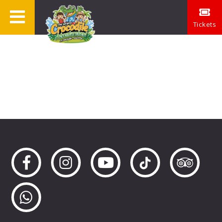
Tickets