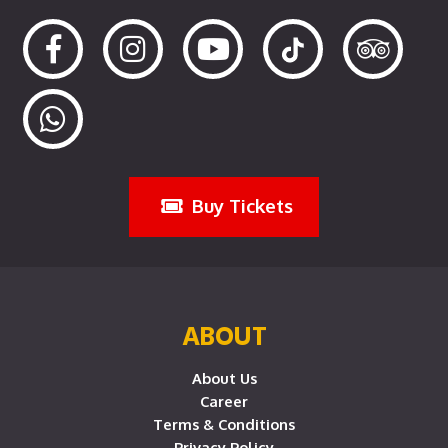
Buy Tickets
ABOUT
About Us
Career
Terms & Conditions
Privacy Policy