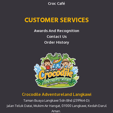
Croc Café
CUSTOMER SERVICES
Awards And Recognition
Contact Us
Order History
Crocodile Adventureland Langkawi
Taman Buaya Langkawi Sdn Bhd (239964-D)
Jalan Teluk Datai, Mukim Air Hangat, 07000 Langkawi, Kedah Darul
Aman.