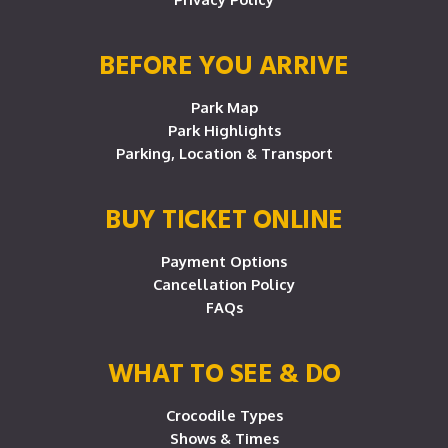
BEFORE YOU ARRIVE
Park Map
Park Highlights
Parking, Location & Transport
BUY TICKET ONLINE
Payment Options
Cancellation Policy
FAQs
WHAT TO SEE & DO
Crocodile Types
Shows & Times