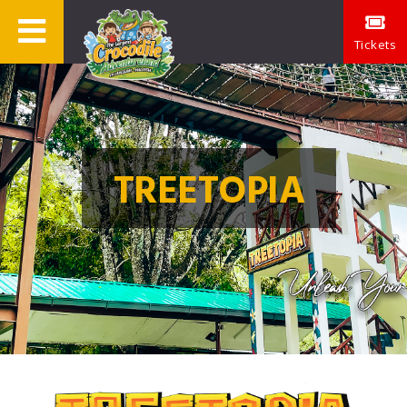
Tickets
TREETOPIA