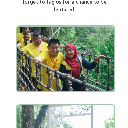
forget to tag us for a chance to be
featured!