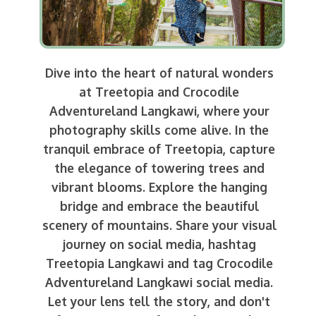
Dive into the heart of natural wonders
at Treetopia and Crocodile
Adventureland Langkawi, where your
photography skills come alive. In the
tranquil embrace of Treetopia, capture
the elegance of towering trees and
vibrant blooms. Explore the hanging
bridge and embrace the beautiful
scenery of mountains. Share your visual
journey on social media, hashtag
Treetopia Langkawi and tag Crocodile
Adventureland Langkawi social media.
Let your lens tell the story, and don't