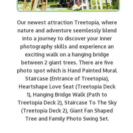
Our newest attraction Treetopia, where
nature and adventure seemlessly blend
into a journey to discover your inner
photography skills and experience an
exciting walk on a hanging bridge
between 2 giant trees. There are five
photo spot which is Hand Painted Mural
Staircase (Entrance of Treetopia),
Heartshape Love Seat (Treetopia Deck
1), Hanging Bridge Walk (Path to
Treetopia Deck 2), Staircase To The Sky
(Treetopia Deck 2), Giant Fan Shaped
Tree and Family Photo Swing Set.