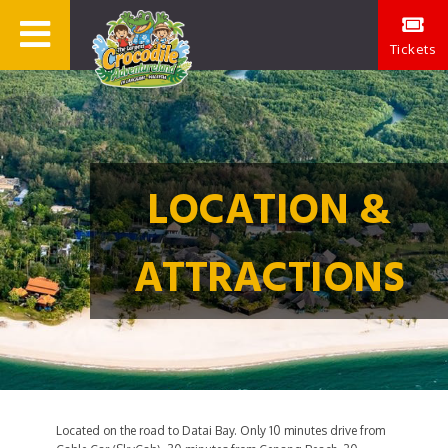
Tickets
LOCATION &
ATTRACTIONS
Located on the road to Datai Bay. Only 10 minutes drive from