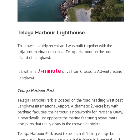
Telaga Harbour Lighthouse
This tower is fairly recent and was built together with the
adjacent marina complex at Telaga Harbour on the tourist
island of Langkawi.
7-minute
It’s within a
drive from Crocodile Adventureland
Langkawi.
Telaga Harbour Park
Telaga Harbour Park is located on the road heading west past
Langkawi International Airport. A dramatic 27-acre bay with
berthing facilities, the harbour is noteworthy for Perdana Quay,
a boardwalk just opposite the marina featuring restaurants
and pubs that really draw in the crowds at nights.
Telaga Harbour Park used to be a small fishing village but is
now a well-developed township that is home to transient and