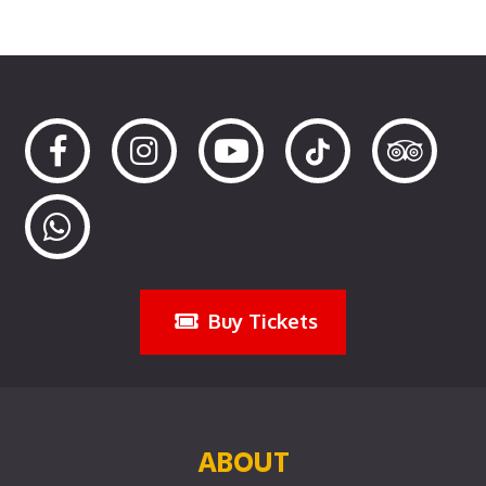
Buy Tickets
ABOUT