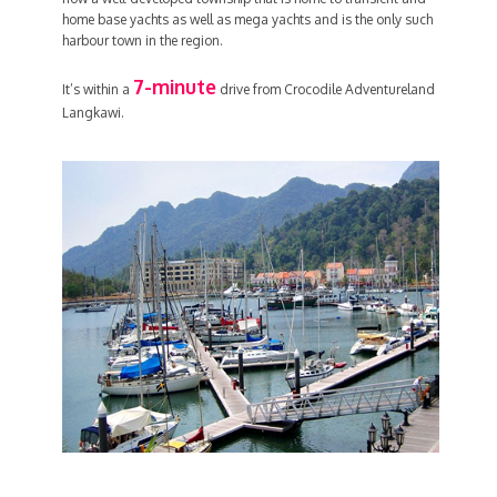
home base yachts as well as mega yachts and is the only such
harbour town in the region.
7-minute
It’s within a
drive from Crocodile Adventureland
Langkawi.