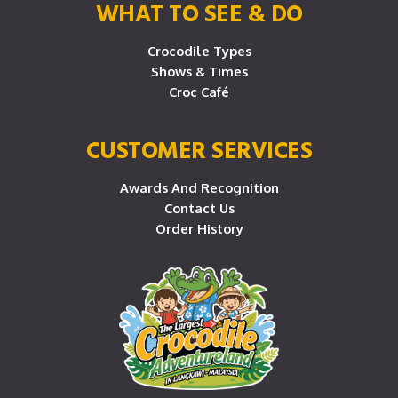
WHAT TO SEE & DO
Crocodile Types
Shows & Times
Croc Café
CUSTOMER SERVICES
Awards And Recognition
Contact Us
Order History