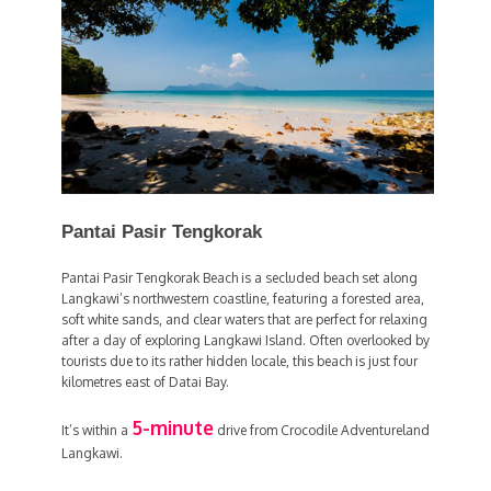
Pantai Pasir Tengkorak
Pantai Pasir Tengkorak Beach is a secluded beach set along
Langkawi’s northwestern coastline, featuring a forested area,
soft white sands, and clear waters that are perfect for relaxing
after a day of exploring Langkawi Island. Often overlooked by
tourists due to its rather hidden locale, this beach is just four
kilometres east of Datai Bay.
5-minute
It’s within a
drive from Crocodile Adventureland
Langkawi.