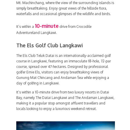
Mt. Machinchang, where the view of the surrounding islands is
simply breathtaking. Enjoy great views of the hillside flora,
waterfalls and occasional glimpses of the wildlife and birds.
10-minute
It’s within a
drive from Crocodile
Adventureland Langkawi.
The Els Golf Club Langkawi
The Els Club Teluk Datai is an internationally-acclaimed golf
course in Langkawi, featuring an immaculate 18-hole, 72-par
course, spread over 47-hectares. Designed by professional
golfer Ernie Els, visitors can enjoy breathtaking views of
Gunung Mat Chincang and Andaman Sea while enjoying a
day of golfing in Langkawi.
It’s within a 10-minute drive from two luxury resorts in Datai
Bay, namely The Datai Langkawi and The Andaman Langkawi,
making it a popular stop amongst affluent travellers and
locals looking to enjoy a luxurious weekend retreat.