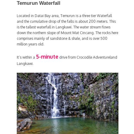
Temurun Waterfall
Located in Datai Bay area, Temurun is a three tier Waterfall
and the cumulative drop of the falls is about 200 meters. This
is the tallest waterfall in Langkawi. The water stream flows
down the northern slope of Mount Mat Cincang. The rocks here
comprises mainly of sandstone & shale, and is over 500
million years old.
5-minute
It’s within a
drive from Crocodile Adventureland
Langkawi.