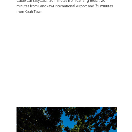
Cable Car (SkyCab), 30 minutes from Cenang Beach, 20
minutes from Langkawi International Airport and 35 minutes
from Kuah Town.