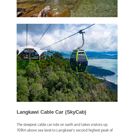
Langkawi Cable Car (SkyCab)
The steepest cable car ride on earth and takes visitors up
708m above sea level to Langkawi's second highest peak of