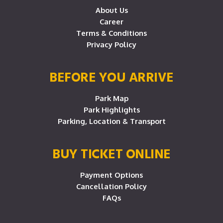
About Us
Career
Terms & Conditions
Privacy Policy
BEFORE YOU ARRIVE
Park Map
Park Highlights
Parking, Location & Transport
BUY TICKET ONLINE
Payment Options
Cancellation Policy
FAQs