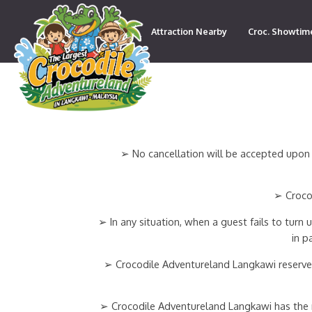
Attraction Nearby
Croc. Showtim
Contact
➢ No cancellation will be accepted upon 
➢ Crocod
➢ In any situation, when a guest fails to turn
in p
➢ Crocodile Adventureland Langkawi reserves
➢ Crocodile Adventureland Langkawi has the rig