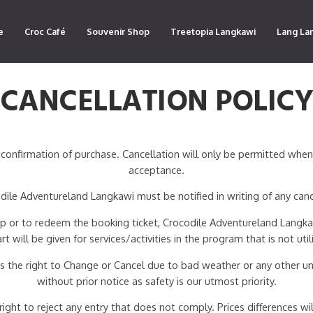
e
Croc Café
Souvenir Shop
Treetopia Langkawi
Lang La
CANCELLATION POLIC
confirmation of purchase. Cancellation will only be permitted whe
acceptance.
ile Adventureland Langkawi must be notified in writing of any canc
 up or to redeem the booking ticket, Crocodile Adventureland Langkaw
art will be given for services/activities in the program that is not util
 the right to Change or Cancel due to bad weather or any other un
without prior notice as safety is our utmost priority.
ht to reject any entry that does not comply. Prices differences will