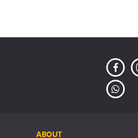
ABOUT