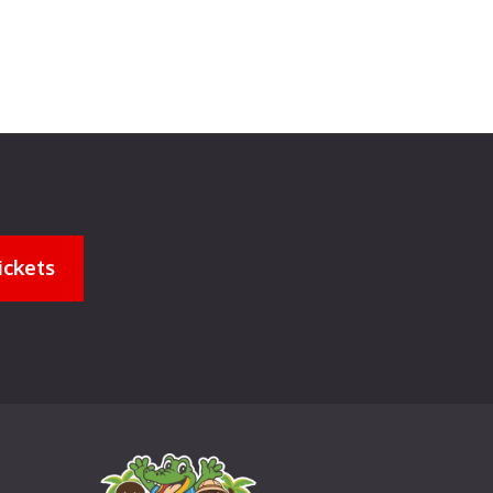
ickets