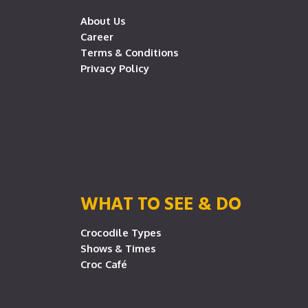
About Us
Career
Terms & Conditions
Privacy Policy
WHAT TO SEE & DO
Crocodile Types
Shows & Times
Croc Café