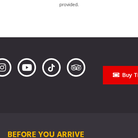
provided.
Buy T
BEFORE YOU ARRIVE