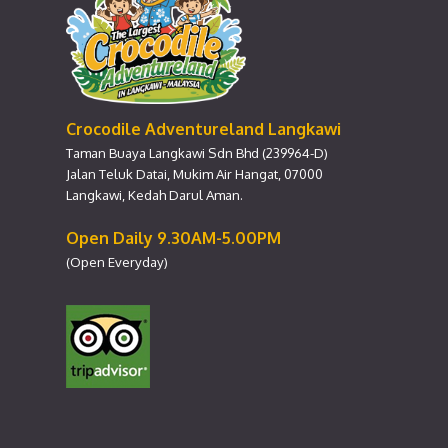
Crocodile Adventureland Langkawi
Taman Buaya Langkawi Sdn Bhd (239964-D)
Jalan Teluk Datai, Mukim Air Hangat, 07000
Langkawi, Kedah Darul Aman.
Open Daily 9.30AM-5.00PM
(Open Everyday)