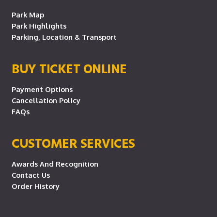
Park Map
Park Highlights
Parking, Location & Transport
BUY TICKET ONLINE
Payment Options
Cancellation Policy
FAQs
CUSTOMER SERVICES
Awards And Recognition
Contact Us
Order History