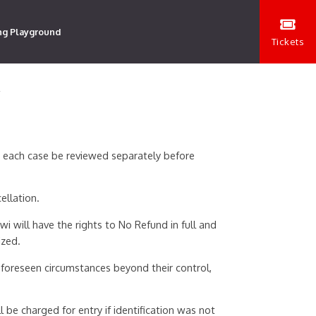
ng Playground
Tickets
Y
n each case be reviewed separately before
ellation.
i will have the rights to No Refund in full and
ized.
foreseen circumstances beyond their control,
 be charged for entry if identification was not