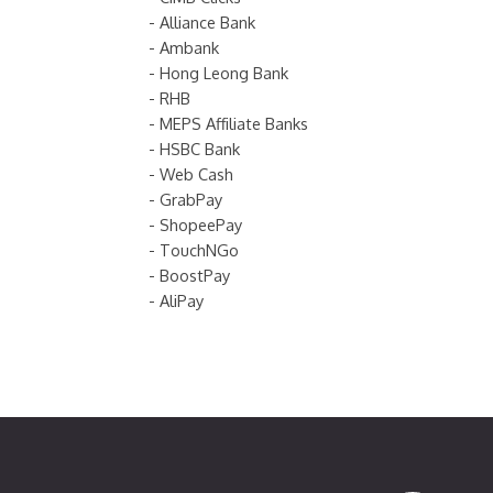
- Alliance Bank
- Ambank
- Hong Leong Bank
- RHB
- MEPS Affiliate Banks
- HSBC Bank
- Web Cash
- GrabPay
- ShopeePay
- TouchNGo
- BoostPay
- AliPay