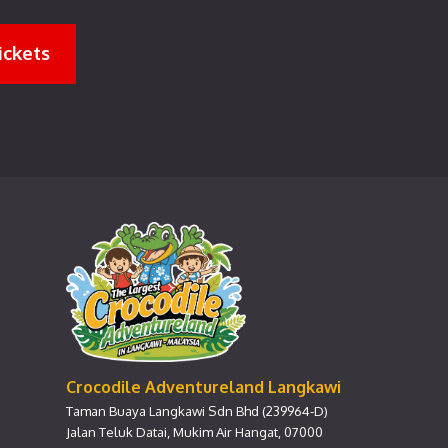
ickets
Crocodile Adventureland Langkawi
Taman Buaya Langkawi Sdn Bhd (239964-D)
Jalan Teluk Datai, Mukim Air Hangat, 07000