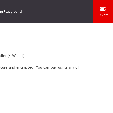
ng Playground
Tickets
llet (E-Wallet).
ecure and encrypted. You can pay using any of