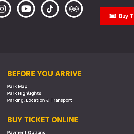
Buy T
BEFORE YOU ARRIVE
Park Map
Park Highlights
Parking, Location & Transport
BUY TICKET ONLINE
Payment Options