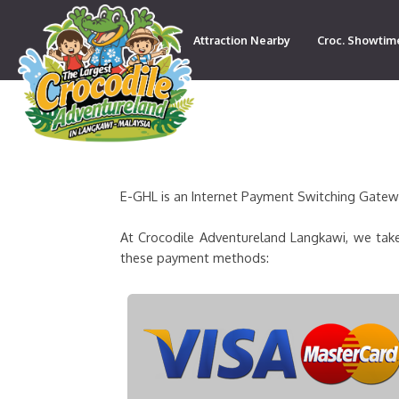
Attraction Nearby
Croc. Showtim
Contact
E-GHL is an Internet Payment Switching Gateway
At Crocodile Adventureland Langkawi, we take
these payment methods: