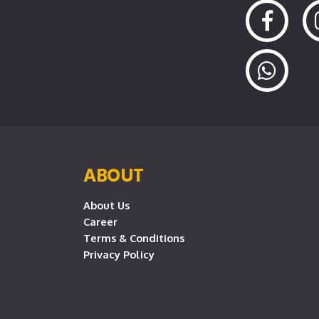
ABOUT
About Us
Career
Terms & Conditions
Privacy Policy