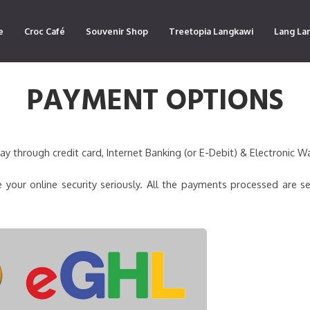
e
Croc Café
Souvenir Shop
Treetopia Langkawi
Lang La
PAYMENT OPTIONS
 through credit card, Internet Banking (or E-Debit) & Electronic Wa
 your online security seriously. All the payments processed are s