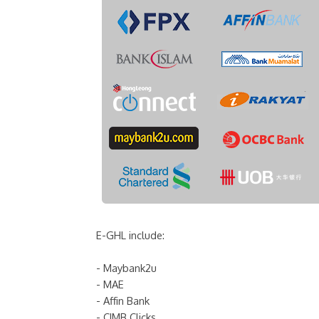
E-GHL include:
- Maybank2u
- MAE
- Affin Bank
- CIMB Clicks