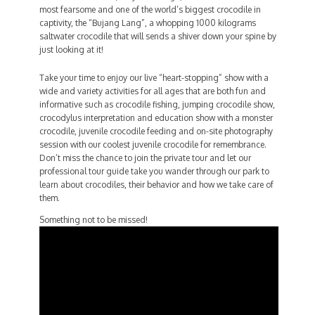
most fearsome and one of the world’s biggest crocodile in
captivity, the “Bujang Lang”, a whopping 1000 kilograms
saltwater crocodile that will sends a shiver down your spine by
just looking at it!
Take your time to enjoy our live “heart-stopping” show with a
wide and variety activities for all ages that are both fun and
informative such as crocodile fishing, jumping crocodile show,
crocodylus interpretation and education show with a monster
crocodile, juvenile crocodile feeding and on-site photography
session with our coolest juvenile crocodile for remembrance.
Don’t miss the chance to join the private tour and let our
professional tour guide take you wander through our park to
learn about crocodiles, their behavior and how we take care of
them.
Something not to be missed!