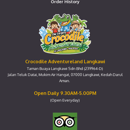
Order History
Crocodile Adventureland Langkawi
Taman Buaya Langkawi Sdn Bhd (239964-D)
Jalan Teluk Datai, Mukim Air Hangat, 07000 Langkawi, Kedah Darul
Aman.
Open Daily 9.30AM-5.00PM
(Open Everyday)