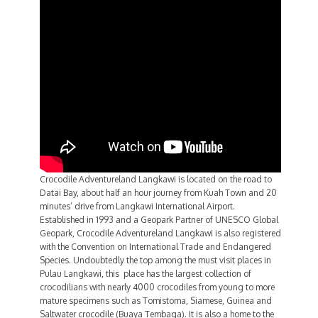
Crocodile Adventureland Langkawi is located on the road to
Datai Bay, about half an hour journey from Kuah Town and 20
minutes’ drive from Langkawi International Airport.
Established in 1993 and a Geopark Partner of UNESCO Global
Geopark, Crocodile Adventureland Langkawi is also registered
with the Convention on International Trade and Endangered
Species. Undoubtedly the top among the must visit places in
Pulau Langkawi, this place has the largest collection of
crocodilians with nearly 4000 crocodiles from young to more
mature specimens such as Tomistoma, Siamese, Guinea and
Saltwater crocodile (Buaya Tembaga). It is also a home to the