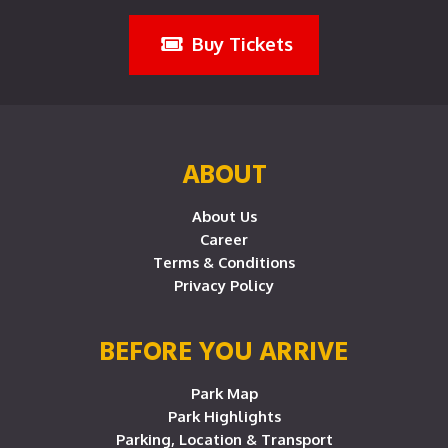
Buy Tickets
ABOUT
About Us
Career
Terms & Conditions
Privacy Policy
BEFORE YOU ARRIVE
Park Map
Park Highlights
Parking, Location & Transport