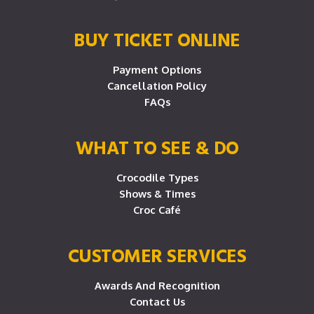
BUY TICKET ONLINE
Payment Options
Cancellation Policy
FAQs
WHAT TO SEE & DO
Crocodile Types
Shows & Times
Croc Café
CUSTOMER SERVICES
Awards And Recognition
Contact Us