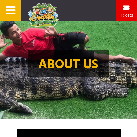
Tickets
ABOUT US