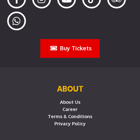
Buy Tickets
ABOUT
About Us
Career
Terms & Conditions
Privacy Policy