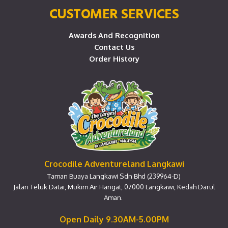
CUSTOMER SERVICES
Awards And Recognition
Contact Us
Order History
Crocodile Adventureland Langkawi
Taman Buaya Langkawi Sdn Bhd (239964-D)
Jalan Teluk Datai, Mukim Air Hangat, 07000 Langkawi, Kedah Darul
Aman.
Open Daily 9.30AM-5.00PM