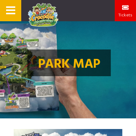
Tickets
PARK MAP