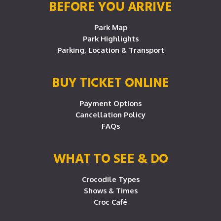
BEFORE YOU ARRIVE
Park Map
Park Highlights
Parking, Location & Transport
BUY TICKET ONLINE
Payment Options
Cancellation Policy
FAQs
WHAT TO SEE & DO
Crocodile Types
Shows & Times
Croc Café