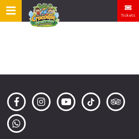
Tickets