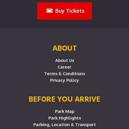
Buy Tickets
ABOUT
About Us
Career
Terms & Conditions
Privacy Policy
BEFORE YOU ARRIVE
Park Map
Park Highlights
Parking, Location & Transport