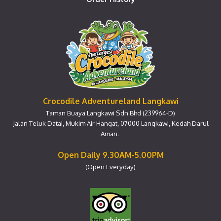
Crocodile Adventureland Langkawi
Taman Buaya Langkawi Sdn Bhd (239964-D)
Jalan Teluk Datai, Mukim Air Hangat, 07000 Langkawi, Kedah Darul
Aman.
Open Daily 9.30AM-5.00PM
(Open Everyday)