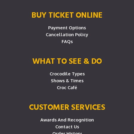
BUY TICKET ONLINE
Payment Options
Cancellation Policy
FAQs
WHAT TO SEE & DO
Crocodile Types
Shows & Times
Croc Café
CUSTOMER SERVICES
Awards And Recognition
Contact Us
Order History