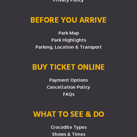
BEFORE YOU ARRIVE
Park Map
Park Highlights
Parking, Location & Transport
BUY TICKET ONLINE
Payment Options
Cancellation Policy
FAQs
WHAT TO SEE & DO
Crocodile Types
Shows & Times