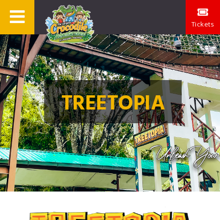
Tickets
TREETOPIA