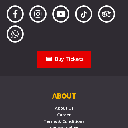
Buy Tickets
ABOUT
About Us
Career
Terms & Conditions
Privacy Policy