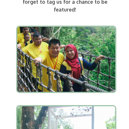
forget to tag us for a chance to be
featured!