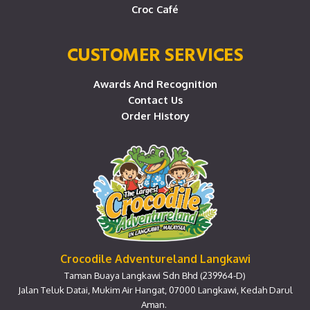
Croc Café
CUSTOMER SERVICES
Awards And Recognition
Contact Us
Order History
Crocodile Adventureland Langkawi
Taman Buaya Langkawi Sdn Bhd (239964-D)
Jalan Teluk Datai, Mukim Air Hangat, 07000 Langkawi, Kedah Darul
Aman.