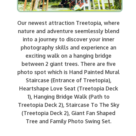
Our newest attraction Treetopia, where
nature and adventure seemlessly blend
into a journey to discover your inner
photography skills and experience an
exciting walk on a hanging bridge
between 2 giant trees. There are five
photo spot which is Hand Painted Mural
Staircase (Entrance of Treetopia),
Heartshape Love Seat (Treetopia Deck
1), Hanging Bridge Walk (Path to
Treetopia Deck 2), Staircase To The Sky
(Treetopia Deck 2), Giant Fan Shaped
Tree and Family Photo Swing Set.