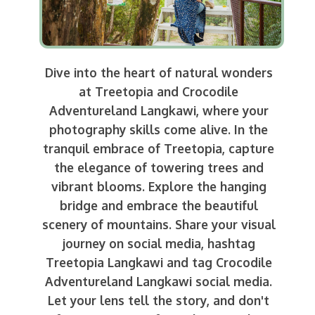
Dive into the heart of natural wonders
at Treetopia and Crocodile
Adventureland Langkawi, where your
photography skills come alive. In the
tranquil embrace of Treetopia, capture
the elegance of towering trees and
vibrant blooms. Explore the hanging
bridge and embrace the beautiful
scenery of mountains. Share your visual
journey on social media, hashtag
Treetopia Langkawi and tag Crocodile
Adventureland Langkawi social media.
Let your lens tell the story, and don't