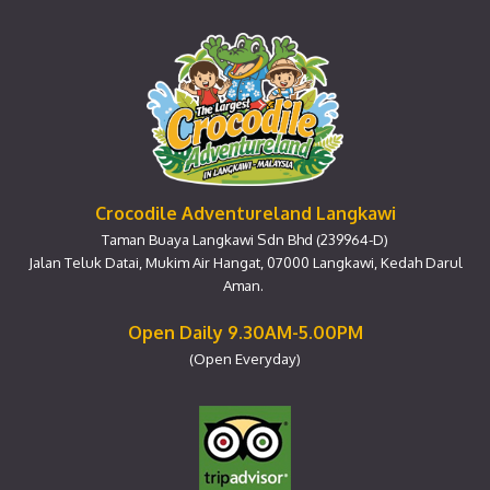
Crocodile Adventureland Langkawi
Taman Buaya Langkawi Sdn Bhd (239964-D)
Jalan Teluk Datai, Mukim Air Hangat, 07000 Langkawi, Kedah Darul
Aman.
Open Daily 9.30AM-5.00PM
(Open Everyday)