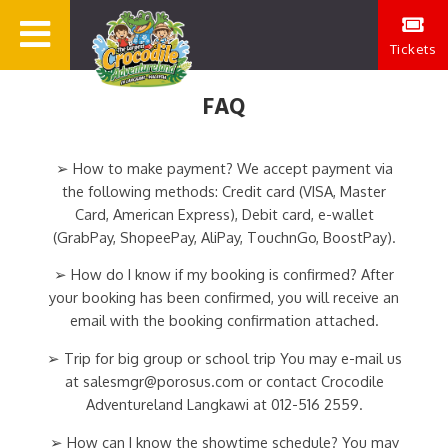
Tickets
FAQ
➢ How to make payment? We accept payment via
the following methods: Credit card (VISA, Master
Card, American Express), Debit card, e-wallet
(GrabPay, ShopeePay, AliPay, TouchnGo, BoostPay).
➢ How do I know if my booking is confirmed? After
your booking has been confirmed, you will receive an
email with the booking confirmation attached.
➢ Trip for big group or school trip You may e-mail us
at salesmgr@porosus.com or contact Crocodile
Adventureland Langkawi at 012-516 2559.
➢ How can I know the showtime schedule? You may