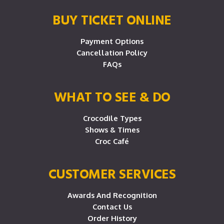
BUY TICKET ONLINE
Payment Options
Cancellation Policy
FAQs
WHAT TO SEE & DO
Crocodile Types
Shows & Times
Croc Café
CUSTOMER SERVICES
Awards And Recognition
Contact Us
Order History