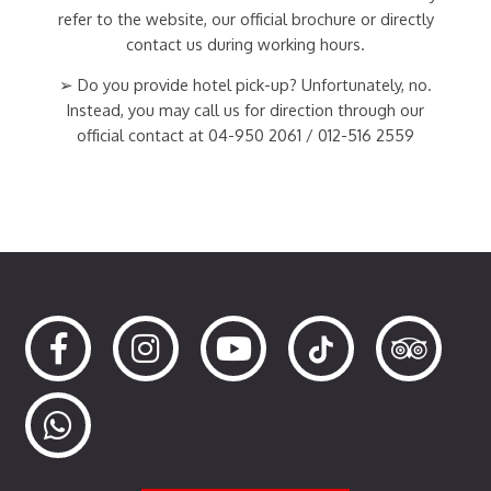
refer to the website, our official brochure or directly
contact us during working hours.
➢ Do you provide hotel pick-up? Unfortunately, no.
Instead, you may call us for direction through our
official contact at 04-950 2061 / 012-516 2559