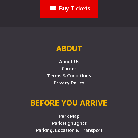
Buy Tickets
ABOUT
About Us
Career
Terms & Conditions
Privacy Policy
BEFORE YOU ARRIVE
Park Map
Park Highlights
Parking, Location & Transport