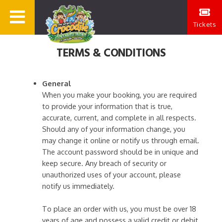
Tickets
TERMS & CONDITIONS
General
When you make your booking, you are required
to provide your information that is true,
accurate, current, and complete in all respects.
Should any of your information change, you
may change it online or notify us through email.
The account password should be in unique and
keep secure. Any breach of security or
unauthorized uses of your account, please
notify us immediately.
To place an order with us, you must be over 18
years of age and possess a valid credit or debit