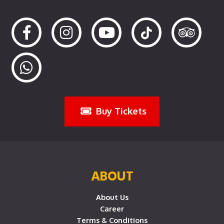
Buy Tickets
ABOUT
About Us
Career
Terms & Conditions