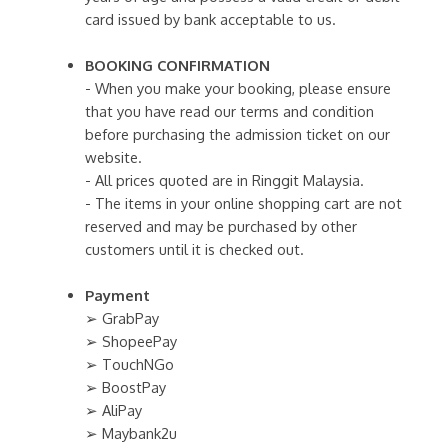
card issued by bank acceptable to us.
BOOKING CONFIRMATION
- When you make your booking, please ensure
that you have read our terms and condition
before purchasing the admission ticket on our
website.
- All prices quoted are in Ringgit Malaysia.
- The items in your online shopping cart are not
reserved and may be purchased by other
customers until it is checked out.
Payment
➢ GrabPay
➢ ShopeePay
➢ TouchNGo
➢ BoostPay
➢ AliPay
➢ Maybank2u