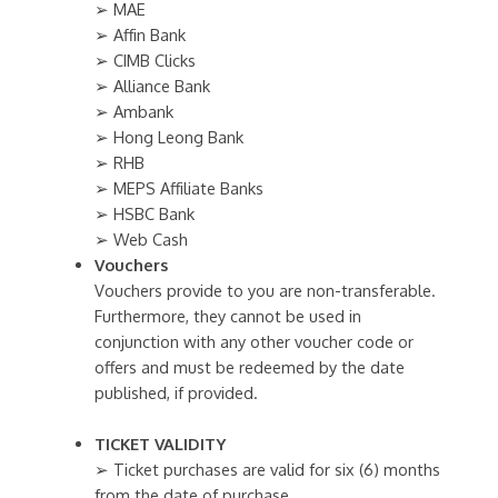
➢ MAE
➢ Affin Bank
➢ CIMB Clicks
➢ Alliance Bank
➢ Ambank
➢ Hong Leong Bank
➢ RHB
➢ MEPS Affiliate Banks
➢ HSBC Bank
➢ Web Cash
Vouchers
Vouchers provide to you are non-transferable.
Furthermore, they cannot be used in
conjunction with any other voucher code or
offers and must be redeemed by the date
published, if provided.
TICKET VALIDITY
➢ Ticket purchases are valid for six (6) months
from the date of purchase.