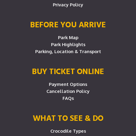
Privacy Policy
BEFORE YOU ARRIVE
Park Map
Park Highlights
Parking, Location & Transport
BUY TICKET ONLINE
Payment Options
Cancellation Policy
FAQs
WHAT TO SEE & DO
Crocodile Types