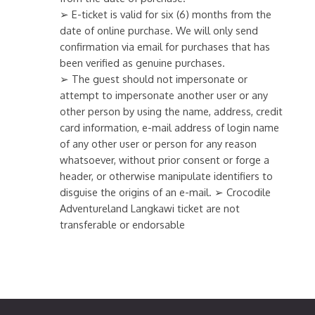
➢ E-ticket is valid for six (6) months from the
date of online purchase. We will only send
confirmation via email for purchases that has
been verified as genuine purchases.
➢ The guest should not impersonate or
attempt to impersonate another user or any
other person by using the name, address, credit
card information, e-mail address of login name
of any other user or person for any reason
whatsoever, without prior consent or forge a
header, or otherwise manipulate identifiers to
disguise the origins of an e-mail. ➢ Crocodile
Adventureland Langkawi ticket are not
transferable or endorsable