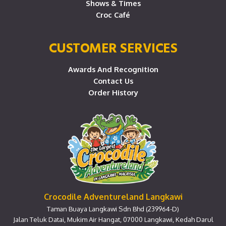
Shows & Times
Croc Café
CUSTOMER SERVICES
Awards And Recognition
Contact Us
Order History
Crocodile Adventureland Langkawi
Taman Buaya Langkawi Sdn Bhd (239964-D)
Jalan Teluk Datai, Mukim Air Hangat, 07000 Langkawi, Kedah Darul