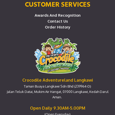
CUSTOMER SERVICES
Awards And Recognition
Contact Us
Order History
Crocodile Adventureland Langkawi
Taman Buaya Langkawi Sdn Bhd (239964-D)
Jalan Teluk Datai, Mukim Air Hangat, 07000 Langkawi, Kedah Darul
Aman.
Open Daily 9.30AM-5.00PM
(Open Everyday)