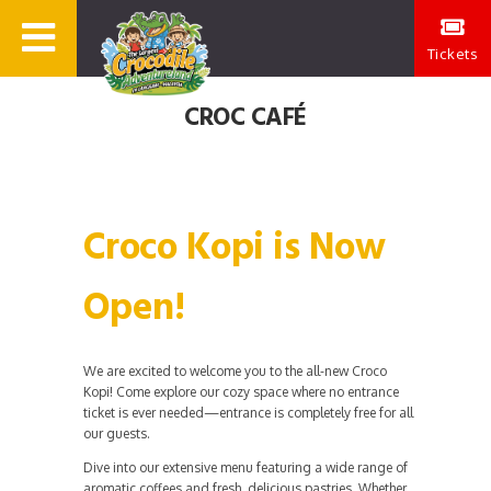
Tickets
CROC CAFÉ
Croco Kopi is Now
Open!
We are excited to welcome you to the all-new Croco
Kopi! Come explore our cozy space where no entrance
ticket is ever needed—entrance is completely free for all
our guests.
Dive into our extensive menu featuring a wide range of
aromatic coffees and fresh, delicious pastries. Whether