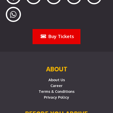
Buy Tickets
ABOUT
About Us
Career
Terms & Conditions
Privacy Policy