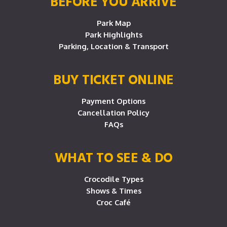
BEFORE YOU ARRIVE
Park Map
Park Highlights
Parking, Location & Transport
BUY TICKET ONLINE
Payment Options
Cancellation Policy
FAQs
WHAT TO SEE & DO
Crocodile Types
Shows & Times
Croc Café