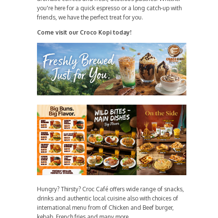
you're here for a quick espresso or a long catch-up with
friends, we have the perfect treat for you.
Come visit our Croco Kopi today!
Hungry? Thirsty? Croc Café offers wide range of snacks,
drinks and authentic local cuisine also with choices of
international menu from of Chicken and Beef burger,
kebab, French fries and many more.