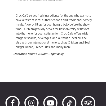
Croc Café serves fresh ingredients for the one who wants to
have a taste of local authentic foods and traditional homely
meals. A quick fill up for your hungry belly before the show
time. Our team proudly serves the best diversity of flavors
into the menu for your satisfaction. Croc Café offers wide
range of snacks, beverages, and authentic local cuisine
also with our international menu such as Chicken and Beef
burger, Kebab, French Fries and many more.
Operation hours : 9.30am – 6pm daily