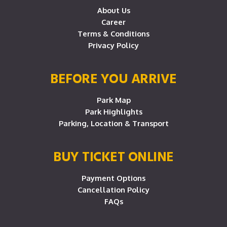
About Us
Career
Terms & Conditions
Privacy Policy
BEFORE YOU ARRIVE
Park Map
Park Highlights
Parking, Location & Transport
BUY TICKET ONLINE
Payment Options
Cancellation Policy
FAQs