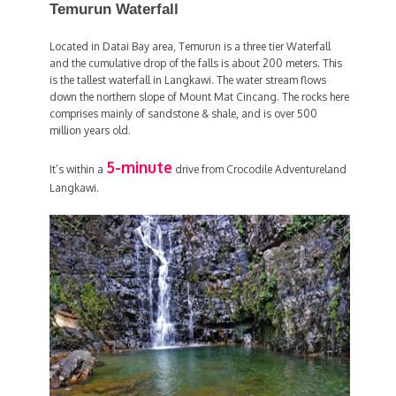
Temurun Waterfall
Located in Datai Bay area, Temurun is a three tier Waterfall
and the cumulative drop of the falls is about 200 meters. This
is the tallest waterfall in Langkawi. The water stream flows
down the northern slope of Mount Mat Cincang. The rocks here
comprises mainly of sandstone & shale, and is over 500
million years old.
5-minute
It’s within a
drive from Crocodile Adventureland
Langkawi.