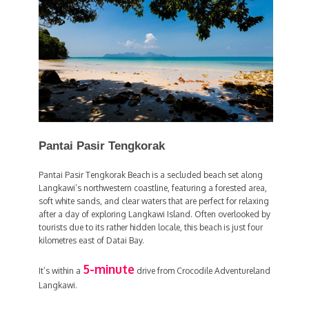
Pantai Pasir Tengkorak
Pantai Pasir Tengkorak Beach is a secluded beach set along
Langkawi’s northwestern coastline, featuring a forested area,
soft white sands, and clear waters that are perfect for relaxing
after a day of exploring Langkawi Island. Often overlooked by
tourists due to its rather hidden locale, this beach is just four
kilometres east of Datai Bay.
5-minute
It’s within a
drive from Crocodile Adventureland
Langkawi.