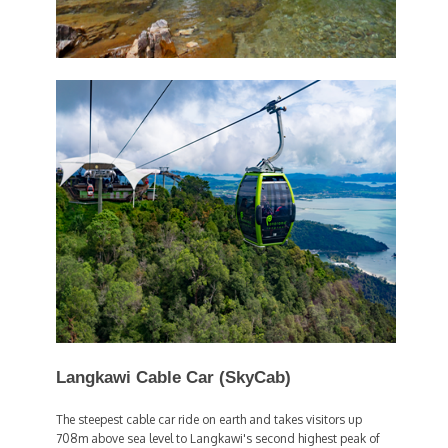
Langkawi Cable Car (SkyCab)
The steepest cable car ride on earth and takes visitors up
708m above sea level to Langkawi's second highest peak of