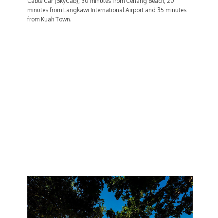
Cable Car (SkyCab), 30 minutes from Cenang Beach, 20
minutes from Langkawi International Airport and 35 minutes
from Kuah Town.