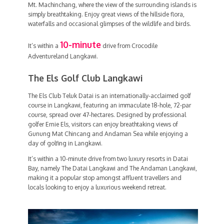
Mt. Machinchang, where the view of the surrounding islands is
simply breathtaking. Enjoy great views of the hillside flora,
waterfalls and occasional glimpses of the wildlife and birds.
10-minute
It’s within a
drive from Crocodile
Adventureland Langkawi.
The Els Golf Club Langkawi
The Els Club Teluk Datai is an internationally-acclaimed golf
course in Langkawi, featuring an immaculate 18-hole, 72-par
course, spread over 47-hectares. Designed by professional
golfer Ernie Els, visitors can enjoy breathtaking views of
Gunung Mat Chincang and Andaman Sea while enjoying a
day of golfing in Langkawi.
It’s within a 10-minute drive from two luxury resorts in Datai
Bay, namely The Datai Langkawi and The Andaman Langkawi,
making it a popular stop amongst affluent travellers and
locals looking to enjoy a luxurious weekend retreat.