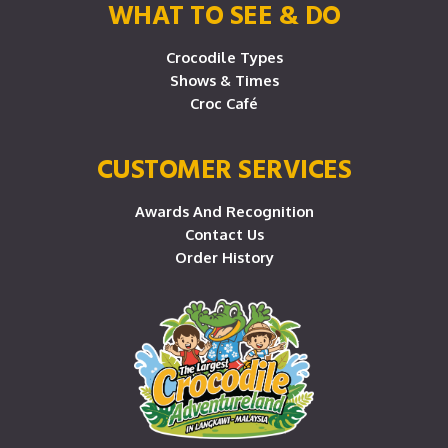
WHAT TO SEE & DO
Crocodile Types
Shows & Times
Croc Café
CUSTOMER SERVICES
Awards And Recognition
Contact Us
Order History