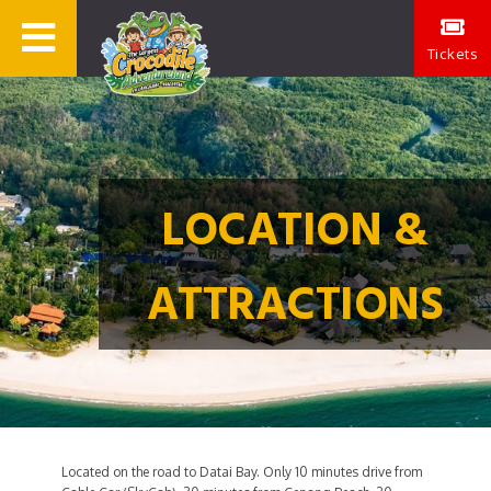
Tickets
LOCATION &
ATTRACTIONS
Located on the road to Datai Bay. Only 10 minutes drive from