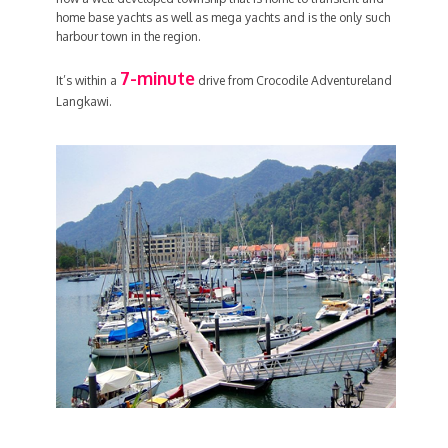
home base yachts as well as mega yachts and is the only such
harbour town in the region.
7-minute
It’s within a
drive from Crocodile Adventureland
Langkawi.