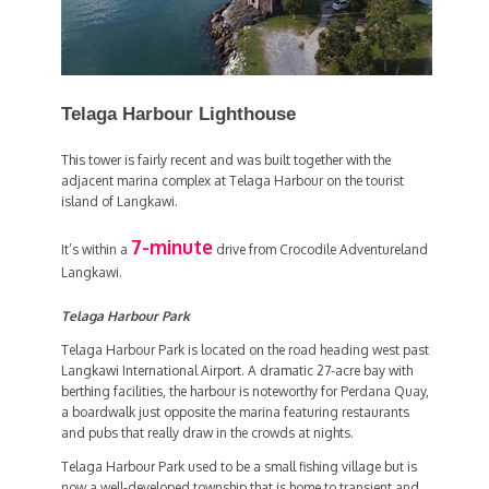
Telaga Harbour Lighthouse
This tower is fairly recent and was built together with the
adjacent marina complex at Telaga Harbour on the tourist
island of Langkawi.
7-minute
It’s within a
drive from Crocodile Adventureland
Langkawi.
Telaga Harbour Park
Telaga Harbour Park is located on the road heading west past
Langkawi International Airport. A dramatic 27-acre bay with
berthing facilities, the harbour is noteworthy for Perdana Quay,
a boardwalk just opposite the marina featuring restaurants
and pubs that really draw in the crowds at nights.
Telaga Harbour Park used to be a small fishing village but is
now a well-developed township that is home to transient and