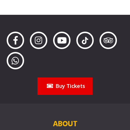
Buy Tickets
ABOUT