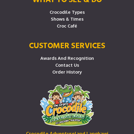
Crocodile Types
Shows & Times
Croc Café
CUSTOMER SERVICES
Awards And Recognition
Contact Us
Order History
Crocodile Adventureland Langkawi