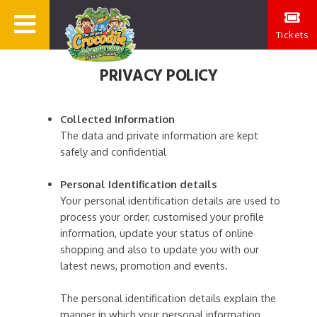
Tickets
PRIVACY POLICY
Collected Information
The data and private information are kept
safely and confidential
Personal Identification details
Your personal identification details are used to
process your order, customised your profile
information, update your status of online
shopping and also to update you with our
latest news, promotion and events.
The personal identification details explain the
manner in which your personal information