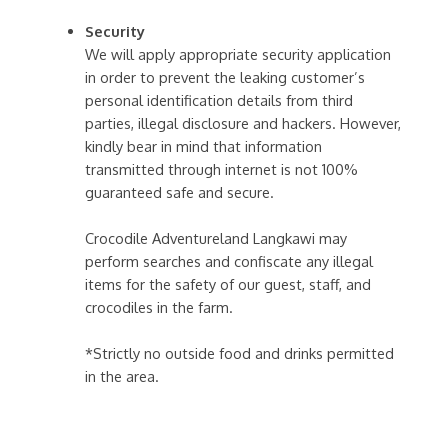
Security
We will apply appropriate security application
in order to prevent the leaking customer’s
personal identification details from third
parties, illegal disclosure and hackers. However,
kindly bear in mind that information
transmitted through internet is not 100%
guaranteed safe and secure.
Crocodile Adventureland Langkawi may
perform searches and confiscate any illegal
items for the safety of our guest, staff, and
crocodiles in the farm.
*Strictly no outside food and drinks permitted
in the area.