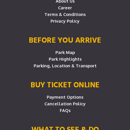
About Us
Career
Terms & Conditions
Privacy Policy
BEFORE YOU ARRIVE
Park Map
Park Highlights
Parking, Location & Transport
BUY TICKET ONLINE
Payment Options
Cancellation Policy
FAQs
WHAT TO SEE & DO