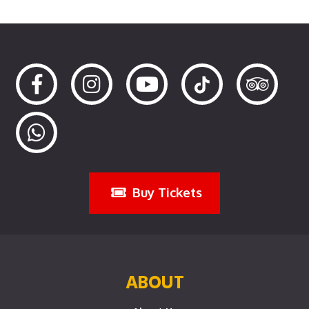
Buy Tickets
ABOUT