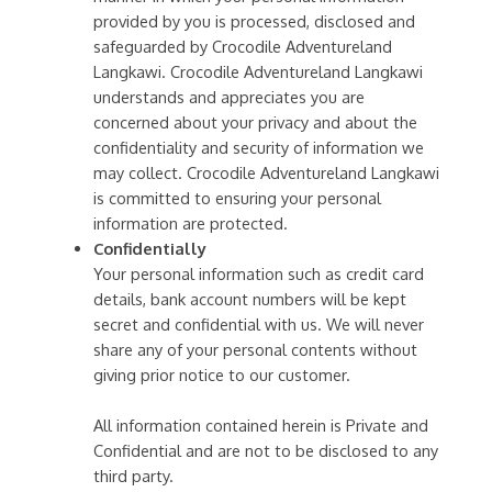
provided by you is processed, disclosed and
safeguarded by Crocodile Adventureland
Langkawi. Crocodile Adventureland Langkawi
understands and appreciates you are
concerned about your privacy and about the
confidentiality and security of information we
may collect. Crocodile Adventureland Langkawi
is committed to ensuring your personal
information are protected.
Confidentially
Your personal information such as credit card
details, bank account numbers will be kept
secret and confidential with us. We will never
share any of your personal contents without
giving prior notice to our customer.
All information contained herein is Private and
Confidential and are not to be disclosed to any
third party.