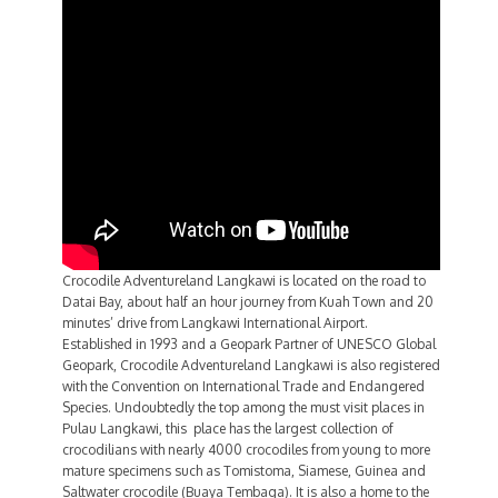
Crocodile Adventureland Langkawi is located on the road to
Datai Bay, about half an hour journey from Kuah Town and 20
minutes’ drive from Langkawi International Airport.
Established in 1993 and a Geopark Partner of UNESCO Global
Geopark, Crocodile Adventureland Langkawi is also registered
with the Convention on International Trade and Endangered
Species. Undoubtedly the top among the must visit places in
Pulau Langkawi, this place has the largest collection of
crocodilians with nearly 4000 crocodiles from young to more
mature specimens such as Tomistoma, Siamese, Guinea and
Saltwater crocodile (Buaya Tembaga). It is also a home to the