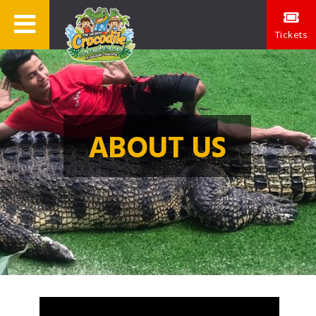
Tickets
ABOUT US