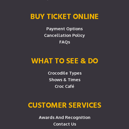
BUY TICKET ONLINE
Payment Options
Cancellation Policy
FAQs
WHAT TO SEE & DO
Crocodile Types
Shows & Times
Croc Café
CUSTOMER SERVICES
Awards And Recognition
Contact Us