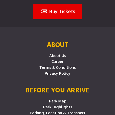
Buy Tickets
ABOUT
About Us
Career
Terms & Conditions
Privacy Policy
BEFORE YOU ARRIVE
Park Map
Park Highlights
Parking, Location & Transport