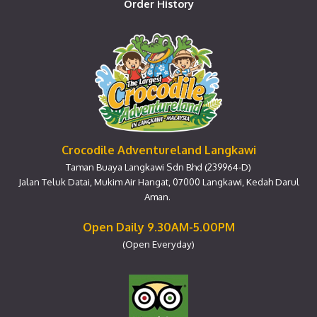
Order History
Crocodile Adventureland Langkawi
Taman Buaya Langkawi Sdn Bhd (239964-D)
Jalan Teluk Datai, Mukim Air Hangat, 07000 Langkawi, Kedah Darul
Aman.
Open Daily 9.30AM-5.00PM
(Open Everyday)