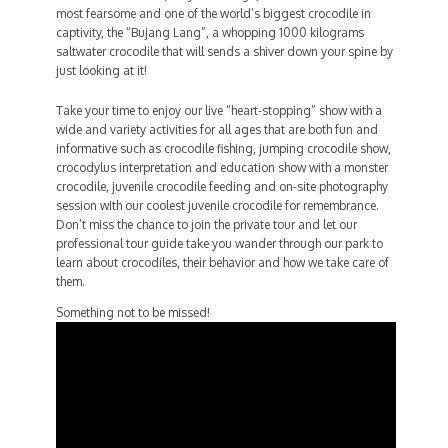
most fearsome and one of the world’s biggest crocodile in
captivity, the “Bujang Lang”, a whopping 1000 kilograms
saltwater crocodile that will sends a shiver down your spine by
just looking at it!
Take your time to enjoy our live “heart-stopping” show with a
wide and variety activities for all ages that are both fun and
informative such as crocodile fishing, jumping crocodile show,
crocodylus interpretation and education show with a monster
crocodile, juvenile crocodile feeding and on-site photography
session with our coolest juvenile crocodile for remembrance.
Don’t miss the chance to join the private tour and let our
professional tour guide take you wander through our park to
learn about crocodiles, their behavior and how we take care of
them.
Something not to be missed!