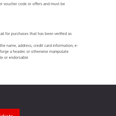
er voucher code or offers and must be
ail for purchases that has been verified as
e name, address, credit card information, e-
 forge a header, or otherwise manipulate
ble or endorsable