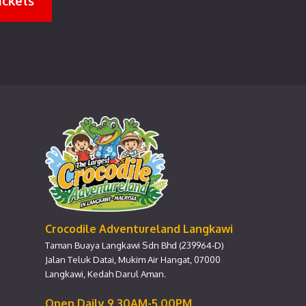
ickets
Crocodile Adventureland Langkawi
Taman Buaya Langkawi Sdn Bhd (239964-D)
Jalan Teluk Datai, Mukim Air Hangat, 07000
Langkawi, Kedah Darul Aman.
Open Daily 9.30AM-5.00PM