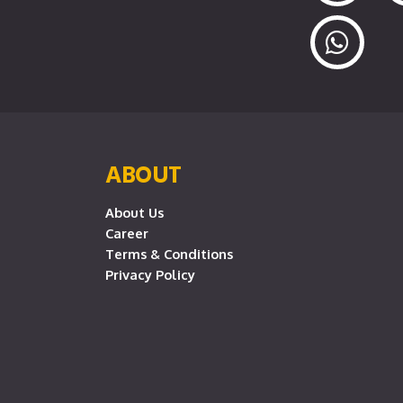
ABOUT
About Us
Career
Terms & Conditions
Privacy Policy