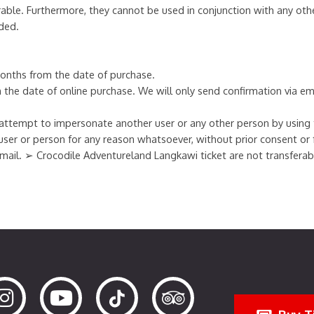
able. Furthermore, they cannot be used in conjunction with any oth
ded.
 months from the date of purchase.
om the date of online purchase. We will only send confirmation via em
ttempt to impersonate another user or any other person by using th
user or person for any reason whatsoever, without prior consent or
 e-mail. ➢ Crocodile Adventureland Langkawi ticket are not transfera