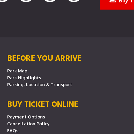
Buy T
BEFORE YOU ARRIVE
Park Map
Park Highlights
Parking, Location & Transport
BUY TICKET ONLINE
Payment Options
Cancellation Policy
FAQs