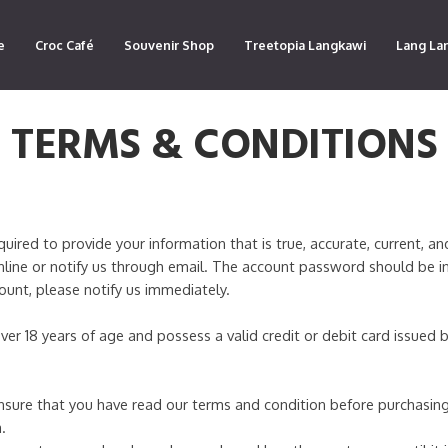
e
Croc Café
Souvenir Shop
Treetopia Langkawi
Lang La
TERMS & CONDITIONS
red to provide your information that is true, accurate, current, an
line or notify us through email. The account password should be i
count, please notify us immediately.
ver 18 years of age and possess a valid credit or debit card issued
sure that you have read our terms and condition before purchasing
.