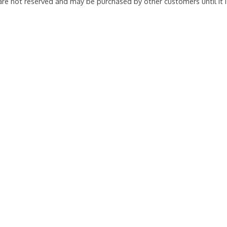
 are not reserved and may be purchased by other customers until it 