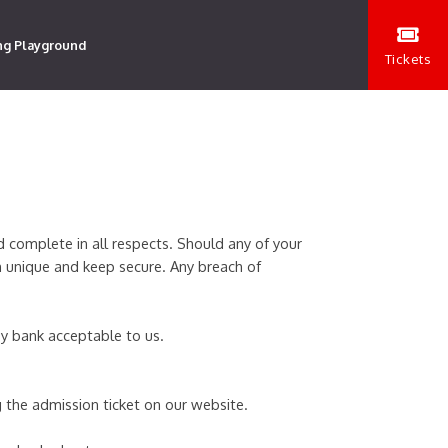
ng Playground
Tickets
d complete in all respects. Should any of your
n unique and keep secure. Any breach of
 by bank acceptable to us.
 the admission ticket on our website.