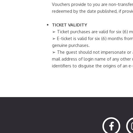
Vouchers provide to you are non-transfer
redeemed by the date published, if provi
TICKET VALIDITY
➢ Ticket purchases are valid for six (6)
➢ E-ticket is valid for six (6) months fr
genuine purchases.
➢ The guest should not impersonate or a
mail address of login name of any other 
identifiers to disguise the origins of an