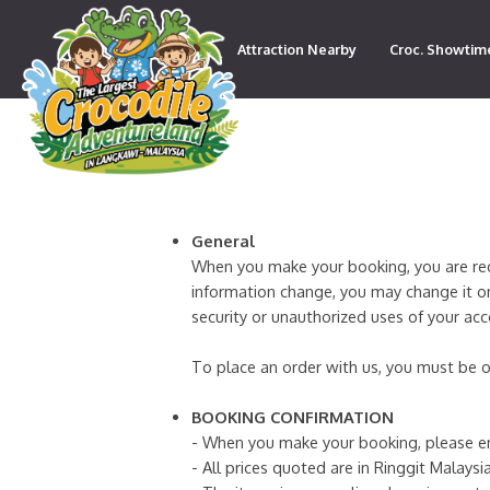
Attraction Nearby
Croc. Showtim
Contact
General
When you make your booking, you are requi
information change, you may change it on
security or unauthorized uses of your ac
To place an order with us, you must be o
BOOKING CONFIRMATION
- When you make your booking, please en
- All prices quoted are in Ringgit Malaysia