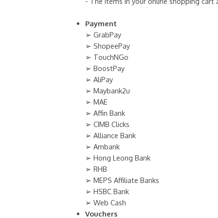
- The items in your online shopping cart
Payment
➢ GrabPay
➢ ShopeePay
➢ TouchNGo
➢ BoostPay
➢ AliPay
➢ Maybank2u
➢ MAE
➢ Affin Bank
➢ CIMB Clicks
➢ Alliance Bank
➢ Ambank
➢ Hong Leong Bank
➢ RHB
➢ MEPS Affiliate Banks
➢ HSBC Bank
➢ Web Cash
Vouchers