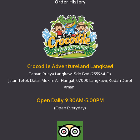
Order History
Crocodile Adventureland Langkawi
Taman Buaya Langkawi Sdn Bhd (239964-D)
Jalan Teluk Datai, Mukim Air Hangat, 07000 Langkawi, Kedah Darul
Aman.
Open Daily 9.30AM-5.00PM
(Open Everyday)