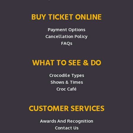
BUY TICKET ONLINE
Payment Options
Cancellation Policy
FAQs
WHAT TO SEE & DO
Crocodile Types
Shows & Times
Croc Café
CUSTOMER SERVICES
Awards And Recognition
Contact Us