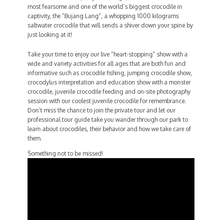
most fearsome and one of the world’s biggest crocodile in
captivity, the “Bujang Lang”, a whopping 1000 kilograms
saltwater crocodile that will sends a shiver down your spine by
just looking at it!
Take your time to enjoy our live “heart-stopping” show with a
wide and variety activities for all ages that are both fun and
informative such as crocodile fishing, jumping crocodile show,
crocodylus interpretation and education show with a monster
crocodile, juvenile crocodile feeding and on-site photography
session with our coolest juvenile crocodile for remembrance.
Don’t miss the chance to join the private tour and let our
professional tour guide take you wander through our park to
learn about crocodiles, their behavior and how we take care of
them.
Something not to be missed!