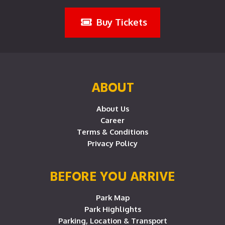
Buy Tickets
ABOUT
About Us
Career
Terms & Conditions
Privacy Policy
BEFORE YOU ARRIVE
Park Map
Park Highlights
Parking, Location & Transport