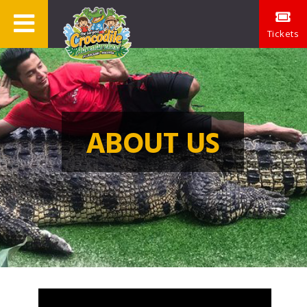
Tickets
ABOUT US