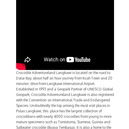
Crocodile Adventureland Langkawi is located on the road to
Datai Bay, about half an hour journey from Kuah Town and 20
minutes’ drive from Langkawi International Airport.
Established in 1993 and a Geopark Partner of UNESCO Global
Geopark, Crocodile Adventureland Langkawi is also registered
with the Convention on International Trade and Endangered
Species. Undoubtedly the top among the must visit places in
Pulau Langkawi, this place has the largest collection of
crocodilians with nearly 4000 crocodiles from young to more
mature specimens such as Tomistoma, Siamese, Guinea and
Saltwater crocodile (Buaya Tembaga). It is also a home to the