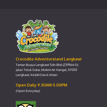
Crocodile Adventureland Langkawi
Taman Buaya Langkawi Sdn Bhd (239964-D)
Jalan Teluk Datai, Mukim Air Hangat, 07000
Langkawi, Kedah Darul Aman.
Open Daily 9.30AM-5.00PM
(Open Everyday)