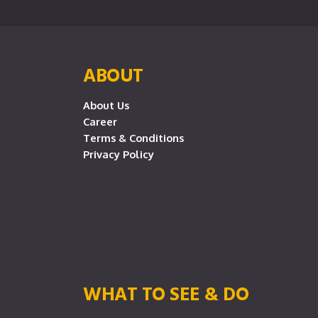
ABOUT
About Us
Career
Terms & Conditions
Privacy Policy
WHAT TO SEE & DO