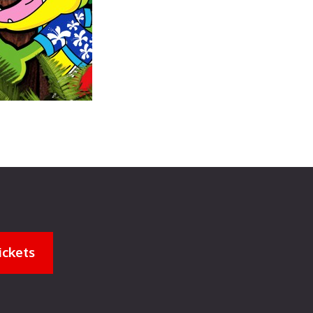
ickets