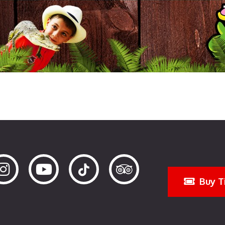
Buy T