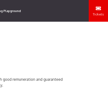
ng Playground
Tickets
ith good remuneration and guaranteed
y.