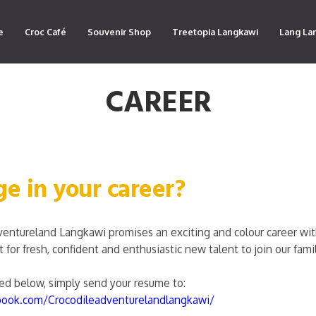
e
Croc Café
Souvenir Shop
Treetopia Langkawi
Lang La
CAREER
ge in your career?
ventureland Langkawi promises an exciting and colour career w
for fresh, confident and enthusiastic new talent to join our famil
sted below, simply send your resume to:
book.com/Crocodileadventurelandlangkawi/