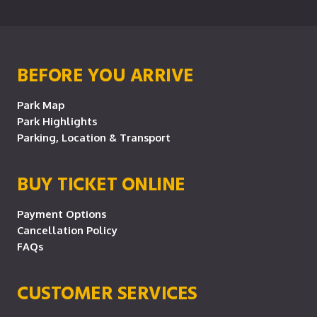
BEFORE YOU ARRIVE
Park Map
Park Highlights
Parking, Location & Transport
BUY TICKET ONLINE
Payment Options
Cancellation Policy
FAQs
CUSTOMER SERVICES