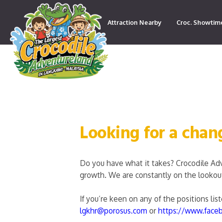
Attraction Nearby
Croc. Showtim
Contact
Looking for a chan
Do you have what it takes? Crocodile Ad
growth. We are constantly on the lookout 
If you’re keen on any of the positions li
lgkhr@porosus.com
or
https://www.face