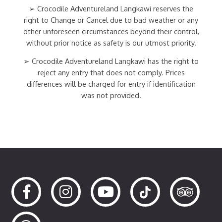
➢ Crocodile Adventureland Langkawi reserves the
right to Change or Cancel due to bad weather or any
other unforeseen circumstances beyond their control,
without prior notice as safety is our utmost priority.
➢ Crocodile Adventureland Langkawi has the right to
reject any entry that does not comply. Prices
differences will be charged for entry if identification
was not provided.