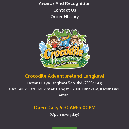
Awards And Recognition
Contact Us
Order History
Crocodile Adventureland Langkawi
Taman Buaya Langkawi Sdn Bhd (239964-D)
Jalan Teluk Datai, Mukim Air Hangat, 07000 Langkawi, Kedah Darul
Aman.
Open Daily 9.30AM-5.00PM
(Open Everyday)