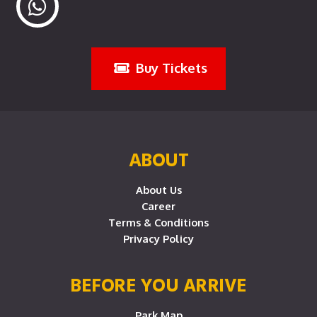
Buy Tickets
ABOUT
About Us
Career
Terms & Conditions
Privacy Policy
BEFORE YOU ARRIVE
Park Map