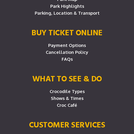
Park Highlights
Parking, Location & Transport
BUY TICKET ONLINE
Payment Options
Cancellation Policy
FAQs
WHAT TO SEE & DO
Crocodile Types
Shows & Times
Croc Café
CUSTOMER SERVICES