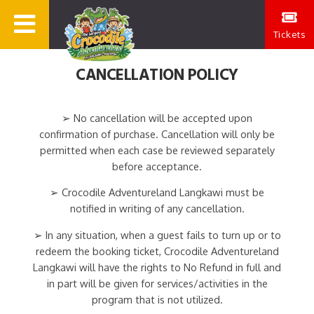
Tickets
CANCELLATION POLICY
➢ No cancellation will be accepted upon
confirmation of purchase. Cancellation will only be
permitted when each case be reviewed separately
before acceptance.
➢ Crocodile Adventureland Langkawi must be
notified in writing of any cancellation.
➢ In any situation, when a guest fails to turn up or to
redeem the booking ticket, Crocodile Adventureland
Langkawi will have the rights to No Refund in full and
in part will be given for services/activities in the
program that is not utilized.