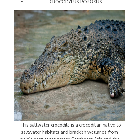
CROCODYLUS POROSUS
-This saltwater crocodile is a crocodilian native to
saltwater habitats and brackish wetlands from
India’s east coast across Southeast Asia and the