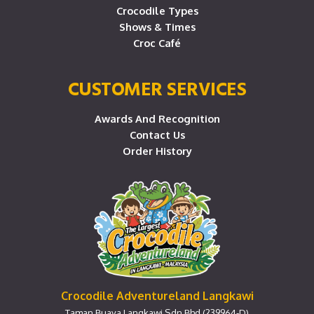
Crocodile Types
Shows & Times
Croc Café
CUSTOMER SERVICES
Awards And Recognition
Contact Us
Order History
Crocodile Adventureland Langkawi
Taman Buaya Langkawi Sdn Bhd (239964-D)