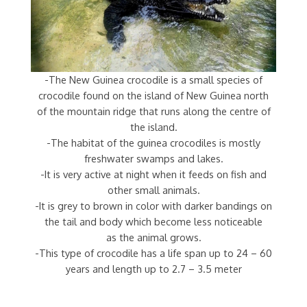
-The New Guinea crocodile is a small species of
crocodile found on the island of New Guinea north
of the mountain ridge that runs along the centre of
the island.
-The habitat of the guinea crocodiles is mostly
freshwater swamps and lakes.
-It is very active at night when it feeds on fish and
other small animals.
-It is grey to brown in color with darker bandings on
the tail and body which become less noticeable
as the animal grows.
-This type of crocodile has a life span up to 24 – 60
years and length up to 2.7 – 3.5 meter