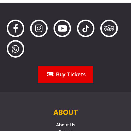
Buy Tickets
ABOUT
About Us