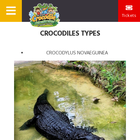
Tickets
CROCODILES TYPES
CROCODYLUS NOVAEGUINEA