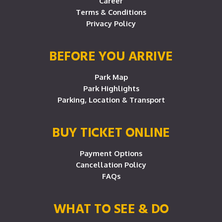
Career
Terms & Conditions
Privacy Policy
BEFORE YOU ARRIVE
Park Map
Park Highlights
Parking, Location & Transport
BUY TICKET ONLINE
Payment Options
Cancellation Policy
FAQs
WHAT TO SEE & DO