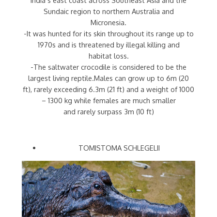
Sundaic region to northern Australia and
Micronesia.
-It was hunted for its skin throughout its range up to
1970s and is threatened by illegal killing and
habitat loss.
-The saltwater crocodile is considered to be the
largest living reptile.Males can grow up to 6m (20
ft), rarely exceeding 6.3m (21 ft) and a weight of 1000
– 1300 kg while females are much smaller
and rarely surpass 3m (10 ft)
TOMISTOMA SCHLEGELII