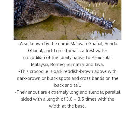
-Also known by the name Malayan Gharial, Sunda
Gharial, and Tomistoma is a freshwater
crocodilian of the family native to Peninsular
Malaysia, Borneo, Sumatra, and Java.
-This crocodile is dark reddish-brown above with
dark-brown or black spots and cross bands on the
back and tail.
-Their snout are extremely long and slender, parallel
sided with a length of 3.0 – 3.5 times with the
width at the base.