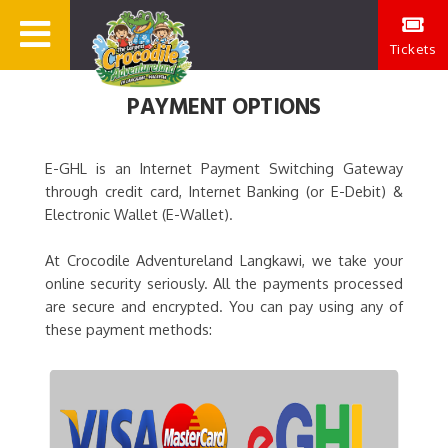
Tickets
PAYMENT OPTIONS
E-GHL is an Internet Payment Switching Gateway
through credit card, Internet Banking (or E-Debit) &
Electronic Wallet (E-Wallet).
At Crocodile Adventureland Langkawi, we take your
online security seriously. All the payments processed
are secure and encrypted. You can pay using any of
these payment methods: