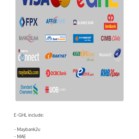
E-GHL include:
- Maybank2u
- MAE