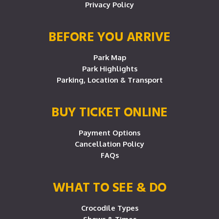
Privacy Policy
BEFORE YOU ARRIVE
Park Map
Park Highlights
Parking, Location & Transport
BUY TICKET ONLINE
Payment Options
Cancellation Policy
FAQs
WHAT TO SEE & DO
Crocodile Types