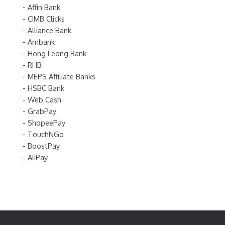
- Affin Bank
- CIMB Clicks
- Alliance Bank
- Ambank
- Hong Leong Bank
- RHB
- MEPS Affiliate Banks
- HSBC Bank
- Web Cash
- GrabPay
- ShopeePay
- TouchNGo
- BoostPay
- AliPay