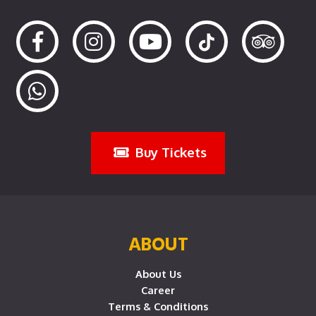
Buy Tickets
ABOUT
About Us
Career
Terms & Conditions