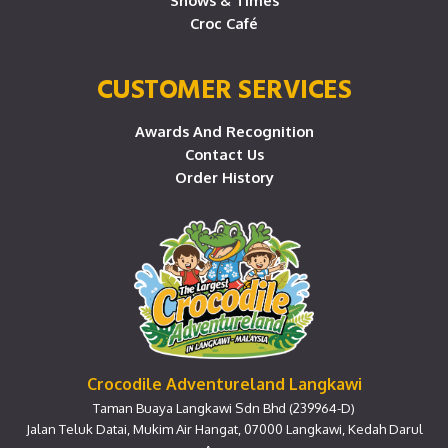
Shows & Times
Croc Café
CUSTOMER SERVICES
Awards And Recognition
Contact Us
Order History
Crocodile Adventureland Langkawi
Taman Buaya Langkawi Sdn Bhd (239964-D)
Jalan Teluk Datai, Mukim Air Hangat, 07000 Langkawi, Kedah Darul