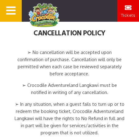
Tickets
CANCELLATION POLICY
➢ No cancellation will be accepted upon
confirmation of purchase. Cancellation will only be
permitted when each case be reviewed separately
before acceptance.
➢ Crocodile Adventureland Langkawi must be
notified in writing of any cancellation.
➢ In any situation, when a guest fails to turn up or to
redeem the booking ticket, Crocodile Adventureland
Langkawi will have the rights to No Refund in full and
in part will be given for services/activities in the
program that is not utilized.