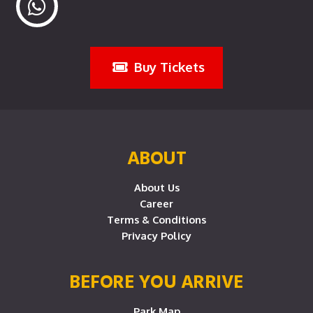
Buy Tickets
ABOUT
About Us
Career
Terms & Conditions
Privacy Policy
BEFORE YOU ARRIVE
Park Map