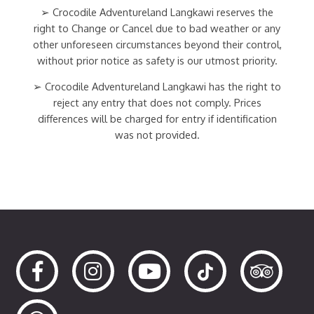
➢ Crocodile Adventureland Langkawi reserves the
right to Change or Cancel due to bad weather or any
other unforeseen circumstances beyond their control,
without prior notice as safety is our utmost priority.
➢ Crocodile Adventureland Langkawi has the right to
reject any entry that does not comply. Prices
differences will be charged for entry if identification
was not provided.