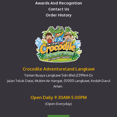
Awards And Recognition
Contact Us
Order History
Crocodile Adventureland Langkawi
Taman Buaya Langkawi Sdn Bhd (239964-D)
Jalan Teluk Datai, Mukim Air Hangat, 07000 Langkawi, Kedah Darul
Aman.
Open Daily 9.30AM-5.00PM
(Open Everyday)