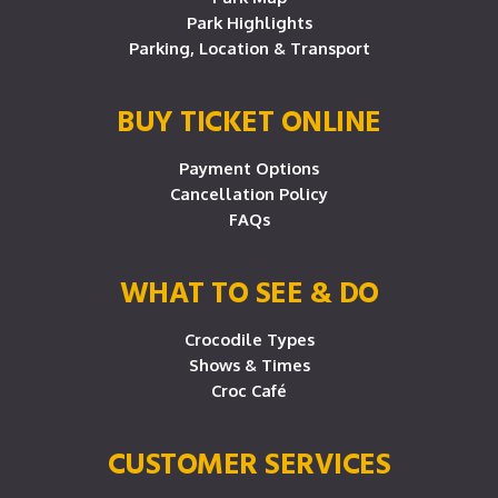
Park Highlights
Parking, Location & Transport
BUY TICKET ONLINE
Payment Options
Cancellation Policy
FAQs
WHAT TO SEE & DO
Crocodile Types
Shows & Times
Croc Café
CUSTOMER SERVICES