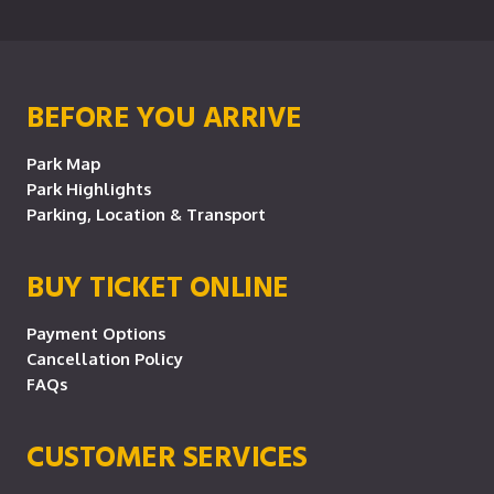
BEFORE YOU ARRIVE
Park Map
Park Highlights
Parking, Location & Transport
BUY TICKET ONLINE
Payment Options
Cancellation Policy
FAQs
CUSTOMER SERVICES