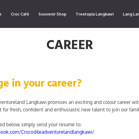
e
Croc Café
Souvenir Shop
Treetopia Langkawi
Lang La
CAREER
ge in your career?
ventureland Langkawi promises an exciting and colour career w
for fresh, confident and enthusiastic new talent to join our famil
sted below, simply send your resume to:
book.com/Crocodileadventurelandlangkawi/