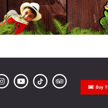
Buy T