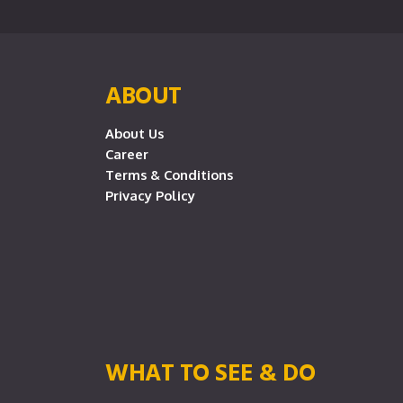
ABOUT
About Us
Career
Terms & Conditions
Privacy Policy
WHAT TO SEE & DO