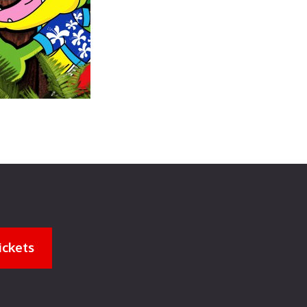
ickets