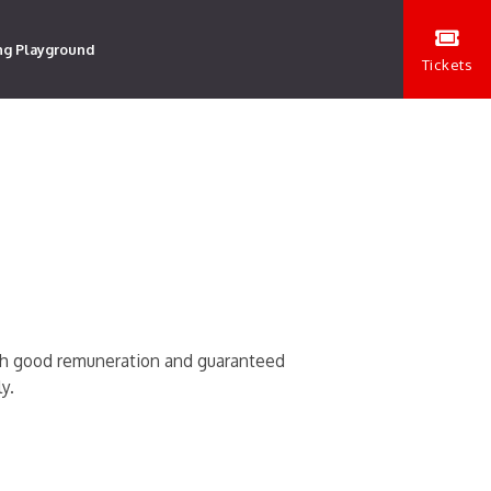
ng Playground
Tickets
ith good remuneration and guaranteed
y.