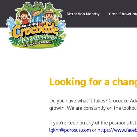
Attraction Nearby
Croc. Showtim
Contact
Looking for a chan
Do you have what it takes? Crocodile Ad
growth. We are constantly on the lookout 
If you’re keen on any of the positions li
lgkhr@porosus.com
or
https://www.face