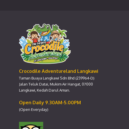
Crocodile Adventureland Langkawi
Taman Buaya Langkawi Sdn Bhd (239964-D)
Jalan Teluk Datai, Mukim Air Hangat, 07000
Langkawi, Kedah Darul Aman.
Open Daily 9.30AM-5.00PM
(Open Everyday)