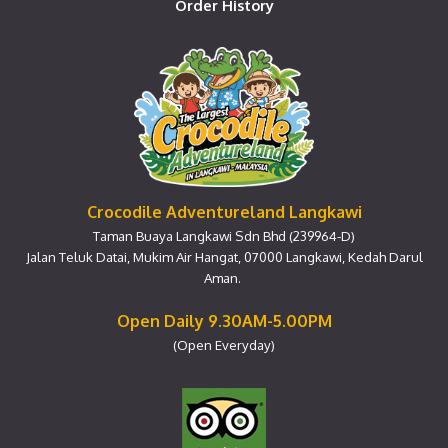
Order History
Crocodile Adventureland Langkawi
Taman Buaya Langkawi Sdn Bhd (239964-D)
Jalan Teluk Datai, Mukim Air Hangat, 07000 Langkawi, Kedah Darul
Aman.
Open Daily 9.30AM-5.00PM
(Open Everyday)