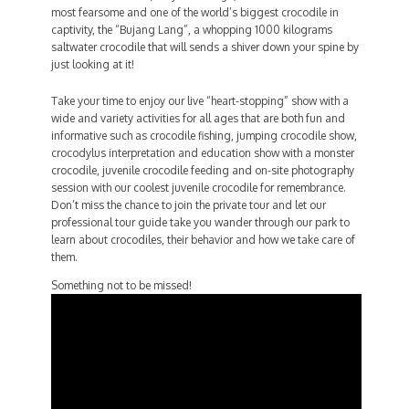
most fearsome and one of the world’s biggest crocodile in
captivity, the “Bujang Lang”, a whopping 1000 kilograms
saltwater crocodile that will sends a shiver down your spine by
just looking at it!
Take your time to enjoy our live “heart-stopping” show with a
wide and variety activities for all ages that are both fun and
informative such as crocodile fishing, jumping crocodile show,
crocodylus interpretation and education show with a monster
crocodile, juvenile crocodile feeding and on-site photography
session with our coolest juvenile crocodile for remembrance.
Don’t miss the chance to join the private tour and let our
professional tour guide take you wander through our park to
learn about crocodiles, their behavior and how we take care of
them.
Something not to be missed!