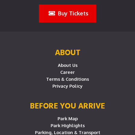
Buy Tickets
ABOUT
About Us
Career
Terms & Conditions
Privacy Policy
BEFORE YOU ARRIVE
Park Map
Park Highlights
Parking, Location & Transport