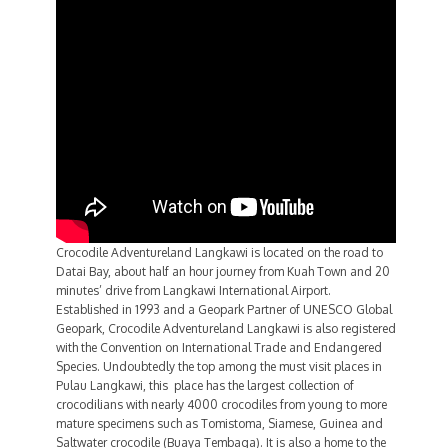
Crocodile Adventureland Langkawi is located on the road to
Datai Bay, about half an hour journey from Kuah Town and 20
minutes’ drive from Langkawi International Airport.
Established in 1993 and a Geopark Partner of UNESCO Global
Geopark, Crocodile Adventureland Langkawi is also registered
with the Convention on International Trade and Endangered
Species. Undoubtedly the top among the must visit places in
Pulau Langkawi, this place has the largest collection of
crocodilians with nearly 4000 crocodiles from young to more
mature specimens such as Tomistoma, Siamese, Guinea and
Saltwater crocodile (Buaya Tembaga). It is also a home to the