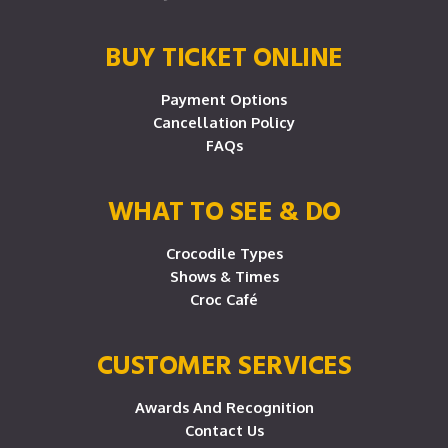
BUY TICKET ONLINE
Payment Options
Cancellation Policy
FAQs
WHAT TO SEE & DO
Crocodile Types
Shows & Times
Croc Café
CUSTOMER SERVICES
Awards And Recognition
Contact Us