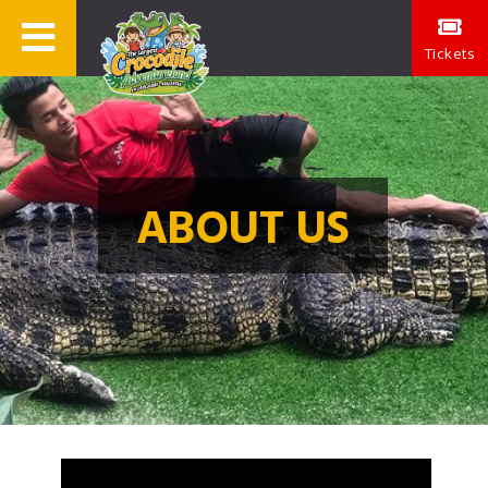
Tickets
ABOUT US