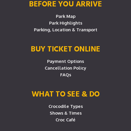
BEFORE YOU ARRIVE
Park Map
Park Highlights
Parking, Location & Transport
BUY TICKET ONLINE
Payment Options
Cancellation Policy
FAQs
WHAT TO SEE & DO
Crocodile Types
Shows & Times
Croc Café