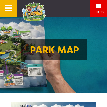
Tickets
PARK MAP