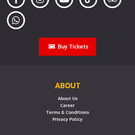
Buy Tickets
ABOUT
About Us
Career
Terms & Conditions
Privacy Policy