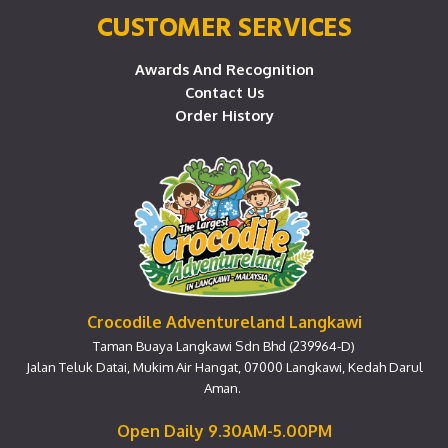
CUSTOMER SERVICES
Awards And Recognition
Contact Us
Order History
Crocodile Adventureland Langkawi
Taman Buaya Langkawi Sdn Bhd (239964-D)
Jalan Teluk Datai, Mukim Air Hangat, 07000 Langkawi, Kedah Darul
Aman.
Open Daily 9.30AM-5.00PM