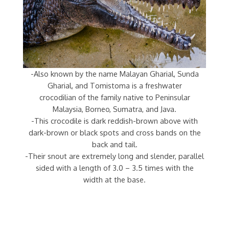
-Also known by the name Malayan Gharial, Sunda
Gharial, and Tomistoma is a freshwater
crocodilian of the family native to Peninsular
Malaysia, Borneo, Sumatra, and Java.
-This crocodile is dark reddish-brown above with
dark-brown or black spots and cross bands on the
back and tail.
-Their snout are extremely long and slender, parallel
sided with a length of 3.0 – 3.5 times with the
width at the base.