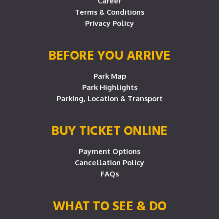
Career
Terms & Conditions
Privacy Policy
BEFORE YOU ARRIVE
Park Map
Park Highlights
Parking, Location & Transport
BUY TICKET ONLINE
Payment Options
Cancellation Policy
FAQs
WHAT TO SEE & DO