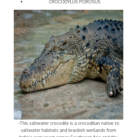
CROCODYLUS POROSUS
-This saltwater crocodile is a crocodilian native to
saltwater habitats and brackish wetlands from
India’s east coast across Southeast Asia and the