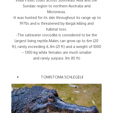
Sundaic region to northern Australia and
Micronesia.
-It was hunted for its skin throughout its range up to
1970s and is threatened by illegal killing and
habitat loss.
-The saltwater crocodile is considered to be the
largest living reptile.Males can grow up to 6m (20
ft), rarely exceeding 6.3m (21 ft) and a weight of 1000
– 1300 kg while females are much smaller
and rarely surpass 3m (10 ft)
TOMISTOMA SCHLEGELII