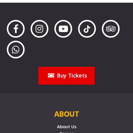
Buy Tickets
ABOUT
About Us