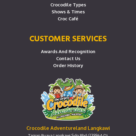
Crocodile Types
Shows & Times
Croc Café
CUSTOMER SERVICES
Awards And Recognition
Contact Us
Order History
Crocodile Adventureland Langkawi
Taman Buaya Langkawi Sdn Bhd (239964-D)