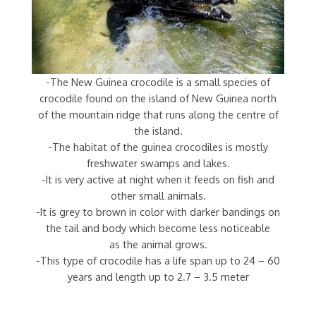
-The New Guinea crocodile is a small species of
crocodile found on the island of New Guinea north
of the mountain ridge that runs along the centre of
the island.
-The habitat of the guinea crocodiles is mostly
freshwater swamps and lakes.
-It is very active at night when it feeds on fish and
other small animals.
-It is grey to brown in color with darker bandings on
the tail and body which become less noticeable
as the animal grows.
-This type of crocodile has a life span up to 24 – 60
years and length up to 2.7 – 3.5 meter