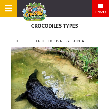
Tickets
CROCODILES TYPES
CROCODYLUS NOVAEGUINEA