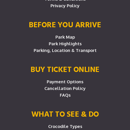
Privacy Policy
BEFORE YOU ARRIVE
Park Map
Park Highlights
Parking, Location & Transport
BUY TICKET ONLINE
Payment Options
Cancellation Policy
FAQs
WHAT TO SEE & DO
Crocodile Types