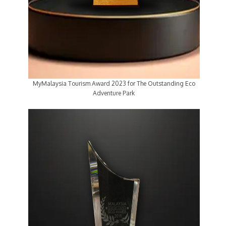
MyMalaysia Tourism Award 2023 for The Outstanding Eco
Adventure Park