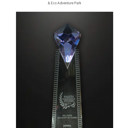
& Eco Adventure Park