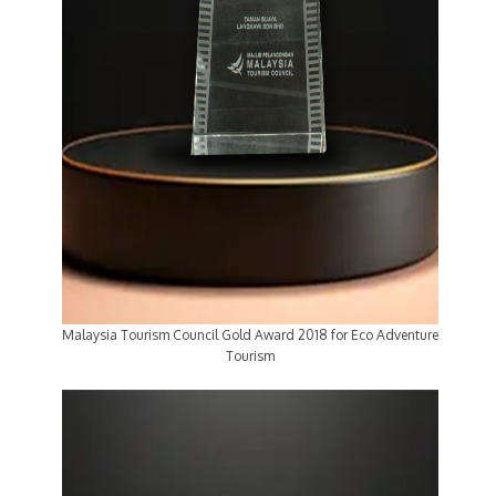
Malaysia Tourism Council Gold Award 2018 for Eco Adventure
Tourism