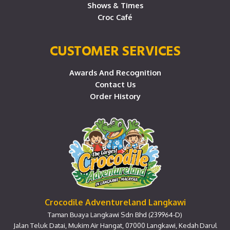
Shows & Times
Croc Café
CUSTOMER SERVICES
Awards And Recognition
Contact Us
Order History
Crocodile Adventureland Langkawi
Taman Buaya Langkawi Sdn Bhd (239964-D)
Jalan Teluk Datai, Mukim Air Hangat, 07000 Langkawi, Kedah Darul