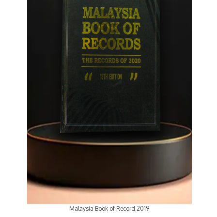
Malaysia Book of Record 2019