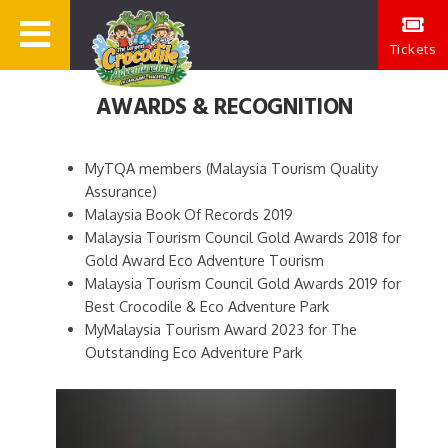
Tickets
AWARDS & RECOGNITION
MyTQA members (Malaysia Tourism Quality
Assurance)
Malaysia Book Of Records 2019
Malaysia Tourism Council Gold Awards 2018 for
Gold Award Eco Adventure Tourism
Malaysia Tourism Council Gold Awards 2019 for
Best Crocodile & Eco Adventure Park
MyMalaysia Tourism Award 2023 for The
Outstanding Eco Adventure Park