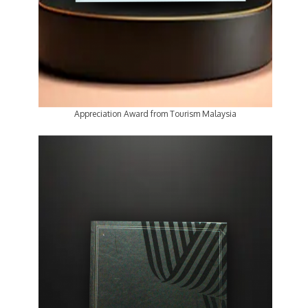
Appreciation Award from Tourism Malaysia