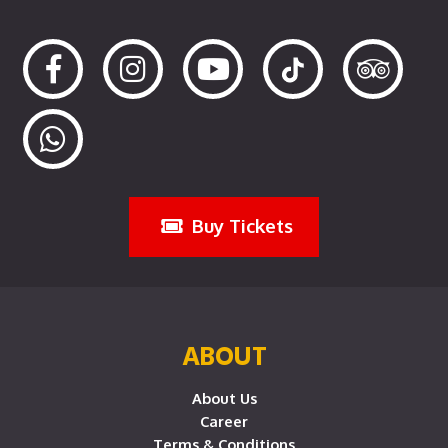
Buy Tickets
ABOUT
About Us
Career
Terms & Conditions