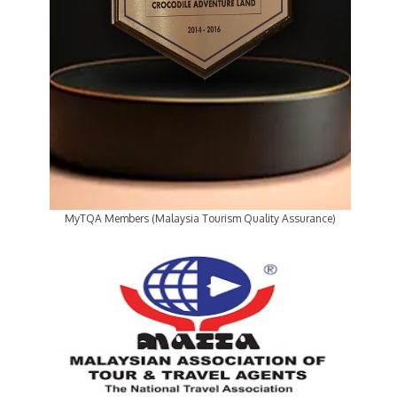
MyTQA Members (Malaysia Tourism Quality Assurance)