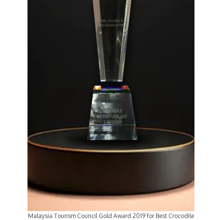
Malaysia Tourism Council Gold Award 2019 for Best Crocodile