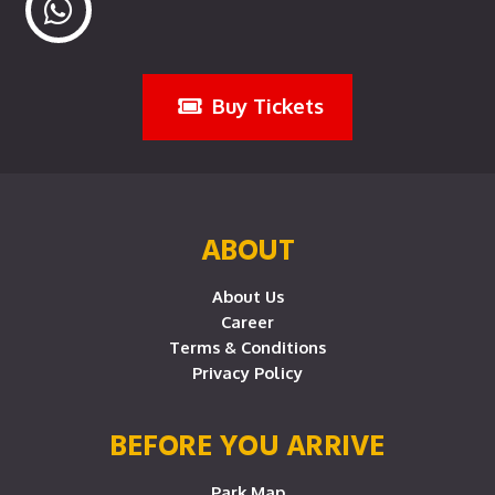
Buy Tickets
ABOUT
About Us
Career
Terms & Conditions
Privacy Policy
BEFORE YOU ARRIVE
Park Map