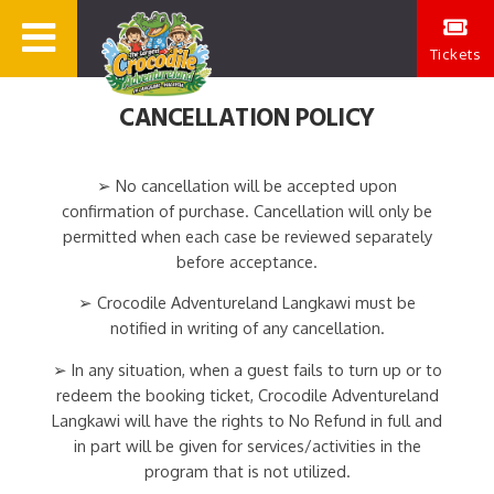
Tickets
CANCELLATION POLICY
➢ No cancellation will be accepted upon
confirmation of purchase. Cancellation will only be
permitted when each case be reviewed separately
before acceptance.
➢ Crocodile Adventureland Langkawi must be
notified in writing of any cancellation.
➢ In any situation, when a guest fails to turn up or to
redeem the booking ticket, Crocodile Adventureland
Langkawi will have the rights to No Refund in full and
in part will be given for services/activities in the
program that is not utilized.