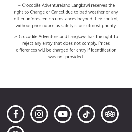
➢ Crocodile Adventureland Langkawi reserves the
right to Change or Cancel due to bad weather or any
other unforeseen circumstances beyond their control,
without prior notice as safety is our utmost priority.
➢ Crocodile Adventureland Langkawi has the right to
reject any entry that does not comply. Prices
differences will be charged for entry if identification
was not provided.