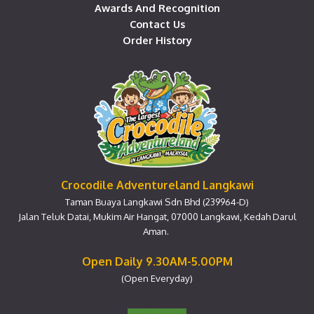
Awards And Recognition
Contact Us
Order History
Crocodile Adventureland Langkawi
Taman Buaya Langkawi Sdn Bhd (239964-D)
Jalan Teluk Datai, Mukim Air Hangat, 07000 Langkawi, Kedah Darul
Aman.
Open Daily 9.30AM-5.00PM
(Open Everyday)