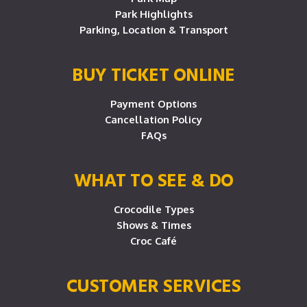
Park Highlights
Parking, Location & Transport
BUY TICKET ONLINE
Payment Options
Cancellation Policy
FAQs
WHAT TO SEE & DO
Crocodile Types
Shows & Times
Croc Café
CUSTOMER SERVICES