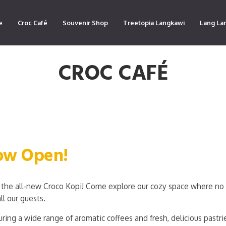
e
Croc Café
Souvenir Shop
Treetopia Langkawi
Lang La
CROC CAFÉ
Now Open!
the all-new Croco Kopi! Come explore our cozy space where no 
ll our guests.
ring a wide range of aromatic coffees and fresh, delicious pastri