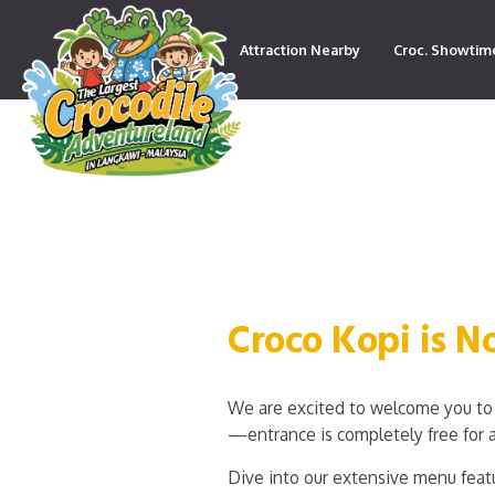
Attraction Nearby
Croc. Showtim
Contact
Croco Kopi is 
We are excited to welcome you to 
—entrance is completely free for a
Dive into our extensive menu featu