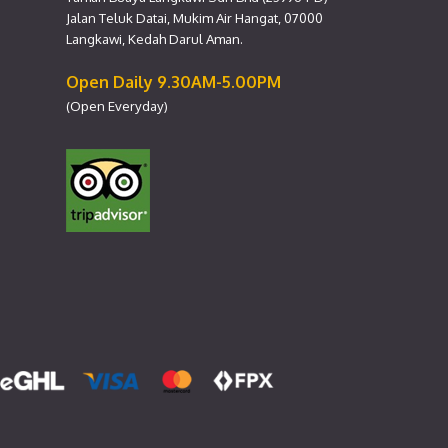
Jalan Teluk Datai, Mukim Air Hangat, 07000
Langkawi, Kedah Darul Aman.
Open Daily 9.30AM-5.00PM
(Open Everyday)