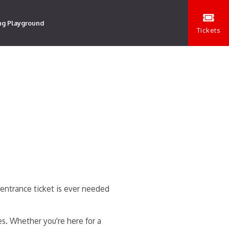
ng Playground
Tickets
entrance ticket is ever needed
es. Whether you're here for a