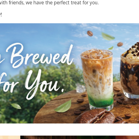
ith friends, we have the perfect treat for you.
!