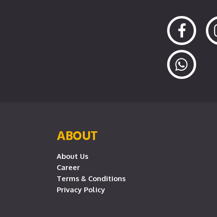
ABOUT
About Us
Career
Terms & Conditions
Privacy Policy