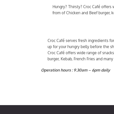
Hungry? Thirsty? Croc Café offers w
from of Chicken and Beef burger, 
Croc Café serves fresh ingredients fo
up for your hungry belly before the sh
Croc Café offers wide range of snacks
burger, Kebab, French Fries and many
Operation hours : 9.30am – 6pm daily