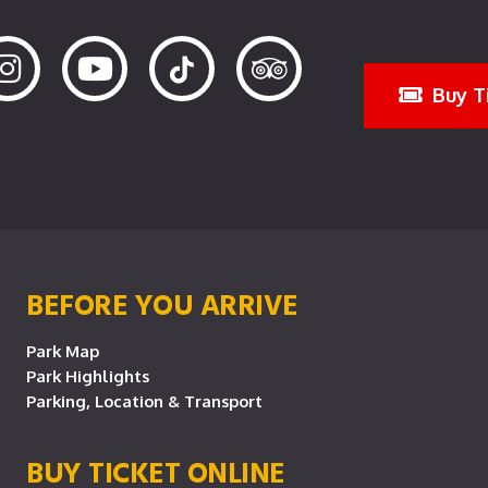
Buy T
BEFORE YOU ARRIVE
Park Map
Park Highlights
Parking, Location & Transport
BUY TICKET ONLINE