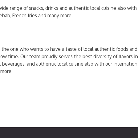
ide range of snacks, drinks and authentic local cuisine also wit
kebab, French fries and many more.
r the one who wants to have a taste of local authentic foods and t
ow time. Our team proudly serves the best diversity of flavors in
, beverages, and authentic local cuisine also with our internati
 more.