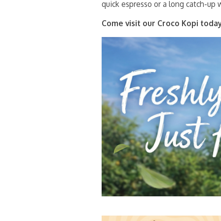
quick espresso or a long catch-up w
Come visit our Croco Kopi today