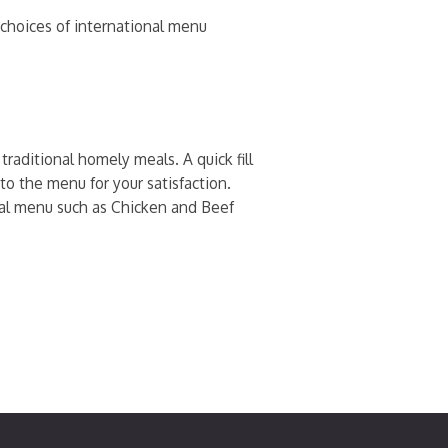
h choices of international menu
raditional homely meals. A quick fill
to the menu for your satisfaction.
onal menu such as Chicken and Beef