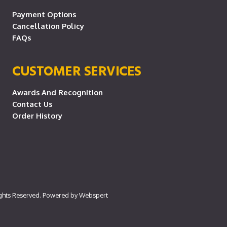
Payment Options
Cancellation Policy
FAQs
CUSTOMER SERVICES
Awards And Recognition
Contact Us
Order History
ights Reserved. Powered by
Webspert