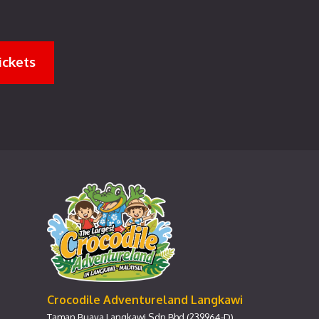
ickets
Crocodile Adventureland Langkawi
Taman Buaya Langkawi Sdn Bhd (239964-D)