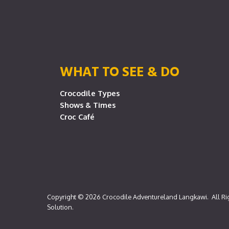
WHAT TO SEE & DO
Crocodile Types
Shows & Times
Croc Café
Copyright © 2026
Crocodile Adventureland Langkawi
. All R
Solution
.