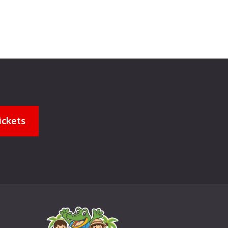
ickets