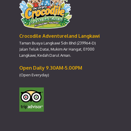
Crocodile Adventureland Langkawi
Taman Buaya Langkawi Sdn Bhd (239964-D)
Jalan Teluk Datai, Mukim Air Hangat, 07000
Langkawi, Kedah Darul Aman.
Open Daily 9.30AM-5.00PM
(Open Everyday)