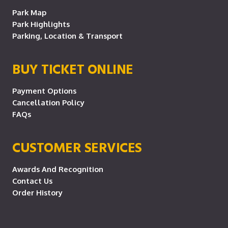
Park Map
Park Highlights
Parking, Location & Transport
BUY TICKET ONLINE
Payment Options
Cancellation Policy
FAQs
CUSTOMER SERVICES
Awards And Recognition
Contact Us
Order History