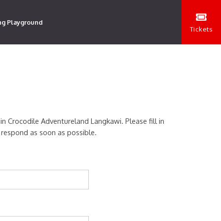
ng Playground
Tickets
 in Crocodile Adventureland Langkawi. Please fill in
 respond as soon as possible.