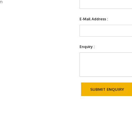
om
E-Mail Address :
Enquiry :