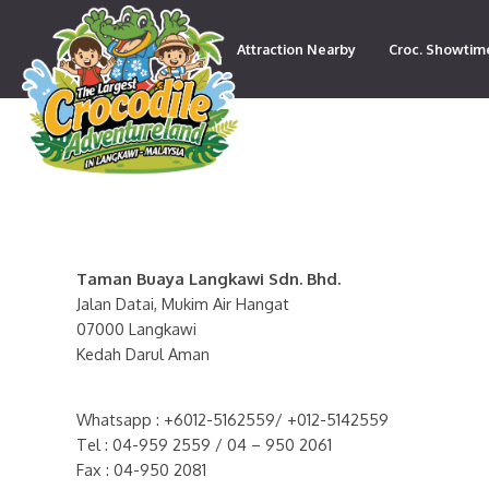
Attraction Nearby
Croc. Showtim
Contact
Taman Buaya Langkawi Sdn. Bhd.
Jalan Datai, Mukim Air Hangat
07000 Langkawi
Kedah Darul Aman
Whatsapp : +6012-5162559/ +012-5142559
Tel : 04-959 2559 / 04 – 950 2061
Fax : 04-950 2081