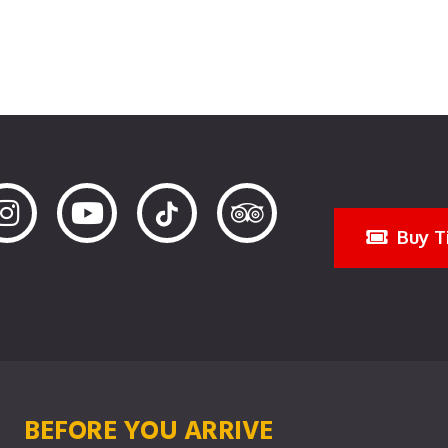
Buy T
BEFORE YOU ARRIVE