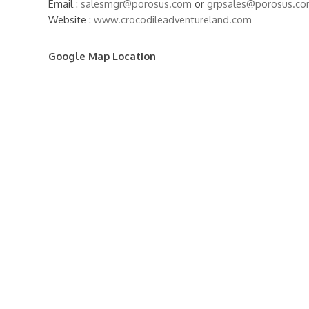
Email :
salesmgr@porosus.com
or
grpsales@porosus.c
Website :
www.crocodileadventureland.com
Google Map Location