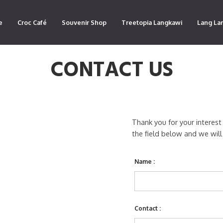
e
Croc Café
Souvenir Shop
Treetopia Langkawi
Lang La
CONTACT US
Thank you for your interest
the field below and we will
Name :
Contact :