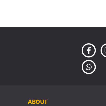
ABOUT