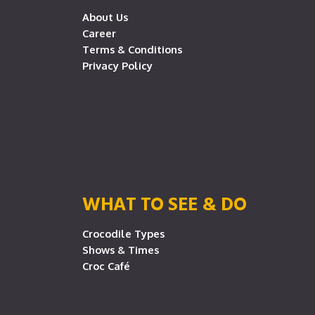
About Us
Career
Terms & Conditions
Privacy Policy
WHAT TO SEE & DO
Crocodile Types
Shows & Times
Croc Café