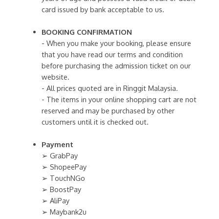
card issued by bank acceptable to us.
BOOKING CONFIRMATION
- When you make your booking, please ensure
that you have read our terms and condition
before purchasing the admission ticket on our
website.
- All prices quoted are in Ringgit Malaysia.
- The items in your online shopping cart are not
reserved and may be purchased by other
customers until it is checked out.
Payment
➢ GrabPay
➢ ShopeePay
➢ TouchNGo
➢ BoostPay
➢ AliPay
➢ Maybank2u