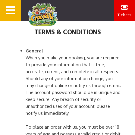
Tickets
TERMS & CONDITIONS
General
When you make your booking, you are required
to provide your information that is true,
accurate, current, and complete in all respects.
Should any of your information change, you
may change it online or notify us through email.
The account password should be in unique and
keep secure. Any breach of security or
unauthorized uses of your account, please
notify us immediately.
To place an order with us, you must be over 18
years of age and possess a valid credit or debit