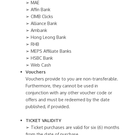
➢ MAE
➢ Affin Bank
➢ CIMB Clicks
➢ Alliance Bank
➢ Ambank
➢ Hong Leong Bank
➢ RHB
➢ MEPS Affiliate Banks
➢ HSBC Bank
➢ Web Cash
Vouchers
Vouchers provide to you are non-transferable.
Furthermore, they cannot be used in
conjunction with any other voucher code or
offers and must be redeemed by the date
published, if provided.
TICKET VALIDITY
➢ Ticket purchases are valid for six (6) months
from the date of purchase.