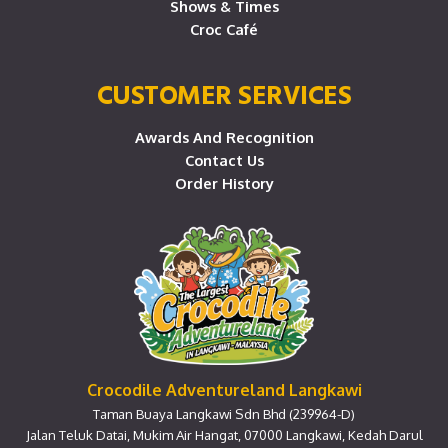
Shows & Times
Croc Café
CUSTOMER SERVICES
Awards And Recognition
Contact Us
Order History
Crocodile Adventureland Langkawi
Taman Buaya Langkawi Sdn Bhd (239964-D)
Jalan Teluk Datai, Mukim Air Hangat, 07000 Langkawi, Kedah Darul