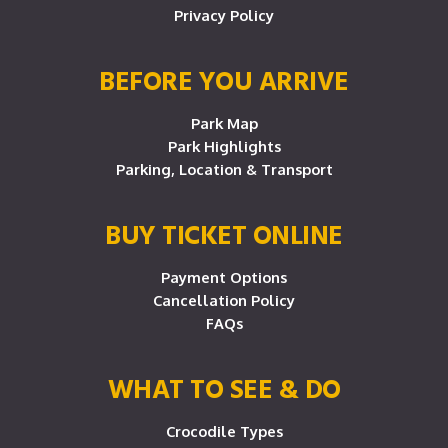
Privacy Policy
BEFORE YOU ARRIVE
Park Map
Park Highlights
Parking, Location & Transport
BUY TICKET ONLINE
Payment Options
Cancellation Policy
FAQs
WHAT TO SEE & DO
Crocodile Types