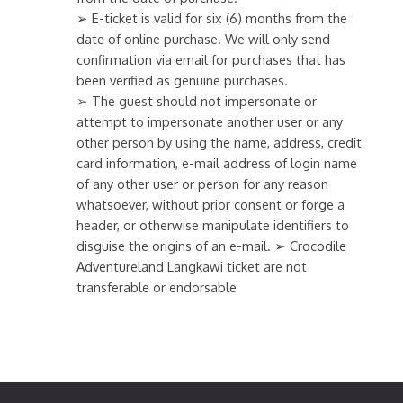
➢ E-ticket is valid for six (6) months from the
date of online purchase. We will only send
confirmation via email for purchases that has
been verified as genuine purchases.
➢ The guest should not impersonate or
attempt to impersonate another user or any
other person by using the name, address, credit
card information, e-mail address of login name
of any other user or person for any reason
whatsoever, without prior consent or forge a
header, or otherwise manipulate identifiers to
disguise the origins of an e-mail. ➢ Crocodile
Adventureland Langkawi ticket are not
transferable or endorsable