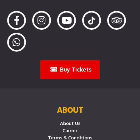
Buy Tickets
ABOUT
About Us
Career
Terms & Conditions