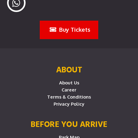
Buy Tickets
ABOUT
About Us
Career
Terms & Conditions
Privacy Policy
BEFORE YOU ARRIVE
Park Map