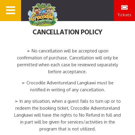
Tickets
CANCELLATION POLICY
➢ No cancellation will be accepted upon
confirmation of purchase. Cancellation will only be
permitted when each case be reviewed separately
before acceptance.
➢ Crocodile Adventureland Langkawi must be
notified in writing of any cancellation.
➢ In any situation, when a guest fails to turn up or to
redeem the booking ticket, Crocodile Adventureland
Langkawi will have the rights to No Refund in full and
in part will be given for services/activities in the
program that is not utilized.