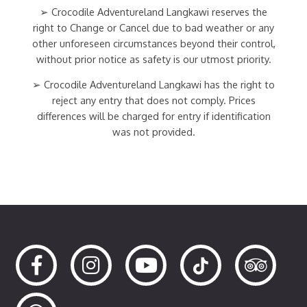
➢ Crocodile Adventureland Langkawi reserves the
right to Change or Cancel due to bad weather or any
other unforeseen circumstances beyond their control,
without prior notice as safety is our utmost priority.
➢ Crocodile Adventureland Langkawi has the right to
reject any entry that does not comply. Prices
differences will be charged for entry if identification
was not provided.