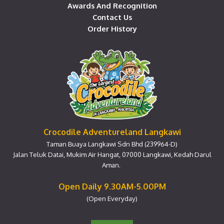
Awards And Recognition
Contact Us
Order History
Crocodile Adventureland Langkawi
Taman Buaya Langkawi Sdn Bhd (239964-D)
Jalan Teluk Datai, Mukim Air Hangat, 07000 Langkawi, Kedah Darul
Aman.
Open Daily 9.30AM-5.00PM
(Open Everyday)