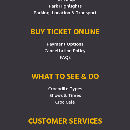
Park Highlights
Parking, Location & Transport
BUY TICKET ONLINE
Payment Options
Cancellation Policy
FAQs
WHAT TO SEE & DO
Crocodile Types
Shows & Times
Croc Café
CUSTOMER SERVICES