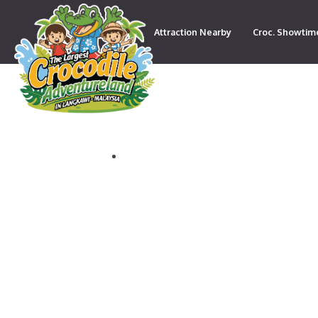
Attraction Nearby
Croc. Showtim
Contact