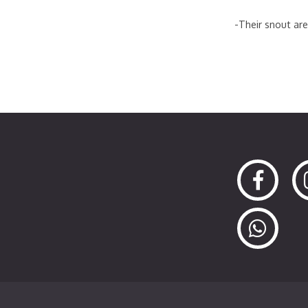
-Their snout are