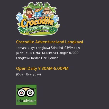
Crocodile Adventureland Langkawi
Taman Buaya Langkawi Sdn Bhd (239964-D)
Jalan Teluk Datai, Mukim Air Hangat, 07000
Langkawi, Kedah Darul Aman.
Open Daily 9.30AM-5.00PM
(Open Everyday)