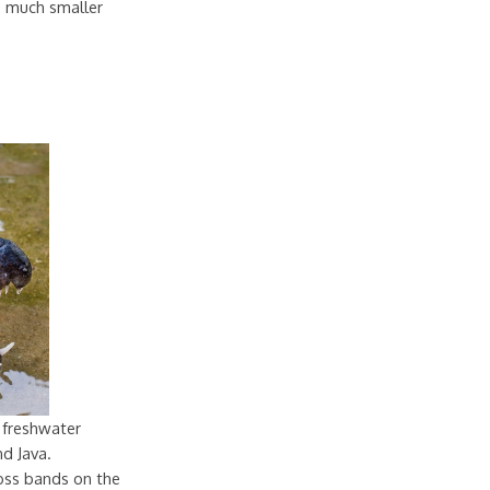
re much smaller
 freshwater
nd Java.
oss bands on the