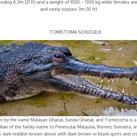
ceeding 6.3m (21 ft) and a weight of 1000 – 1300 kg while females a
and rarely surpass 3m (10 ft)
TOMISTOMA SCHLEGELII
n by the name Malayan Gharial, Sunda Gharial, and Tomistoma is a
lian of the family native to Peninsular Malaysia, Borneo, Sumatra, a
 is dark reddish-brown above with dark-brown or black spots and cr