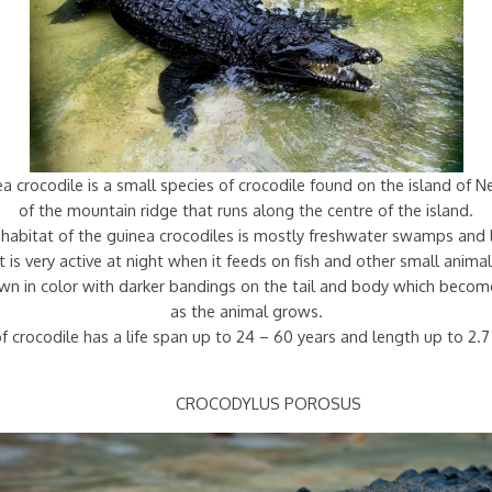
 crocodile is a small species of crocodile found on the island of 
of the mountain ridge that runs along the centre of the island.
habitat of the guinea crocodiles is mostly freshwater swamps and 
It is very active at night when it feeds on fish and other small animal
rown in color with darker bandings on the tail and body which becom
as the animal grows.
f crocodile has a life span up to 24 – 60 years and length up to 2.
CROCODYLUS POROSUS