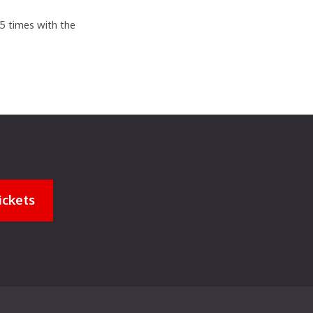
.5 times with the
ickets