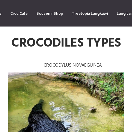
e
Croc Café
Souvenir Shop
Treetopia Langkawi
Lang La
CROCODILES TYPES
CROCODYLUS NOVAEGUINEA