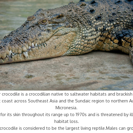
 crocodile is a crocodilian native to saltwater habitats and bracki
st coast across Southeast Asia and the Sundaic region to northern Au
Micronesia.
for its skin throughout its range up to 1970s and is threatened by ill
habitat loss.
crocodile is considered to be the largest living reptile.Males can g