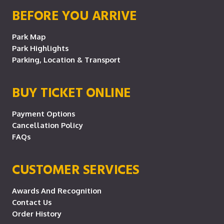
BEFORE YOU ARRIVE
Park Map
Park Highlights
Parking, Location & Transport
BUY TICKET ONLINE
Payment Options
Cancellation Policy
FAQs
CUSTOMER SERVICES
Awards And Recognition
Contact Us
Order History