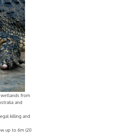
sh wetlands from
stralia and
egal killing and
row up to 6m (20