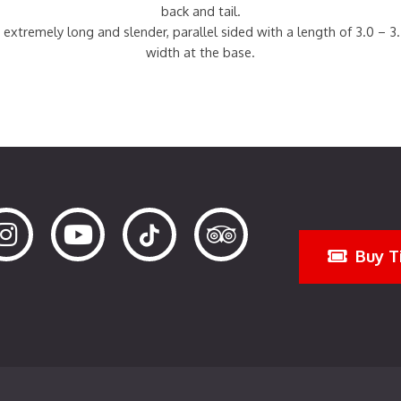
back and tail.
 extremely long and slender, parallel sided with a length of 3.0 – 3
width at the base.
Buy T