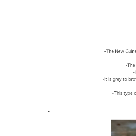
-The New Guinea
-The 
-
-It is grey to b
-This type o