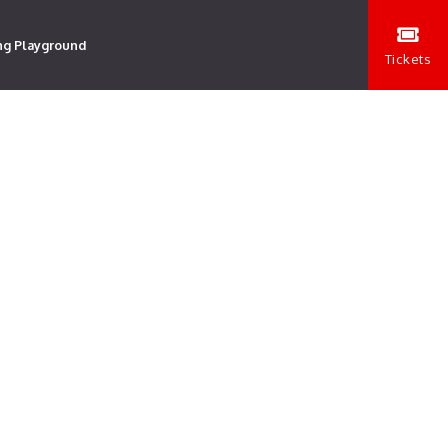
ng Playground
Tickets