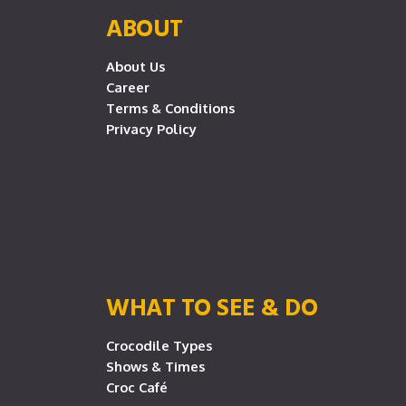
ABOUT
About Us
Career
Terms & Conditions
Privacy Policy
WHAT TO SEE & DO
Crocodile Types
Shows & Times
Croc Café