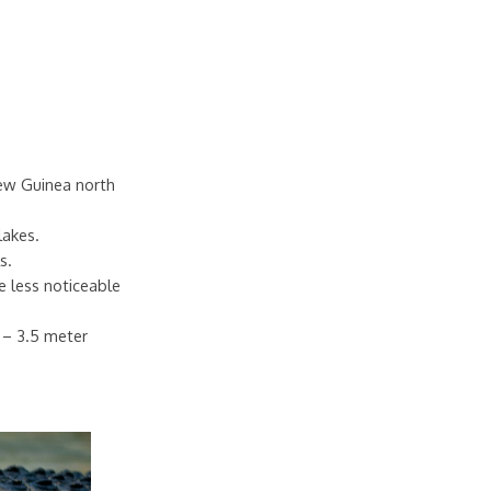
New Guinea north
lakes.
s.
e less noticeable
7 – 3.5 meter