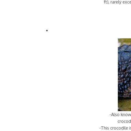
ft), rarely ex
-Also know
crocodi
-This crocodile