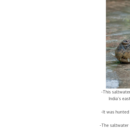
-This saltwater
India’s ea
-It was hunted 
-The saltwater 