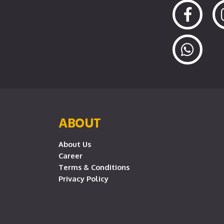
ABOUT
About Us
Career
Terms & Conditions
Privacy Policy