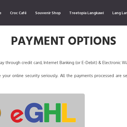
e
Croc Café
Souvenir Shop
Treetopia Langkawi
Lang La
PAYMENT OPTIONS
 through credit card, Internet Banking (or E-Debit) & Electronic Wa
 your online security seriously. All the payments processed are s