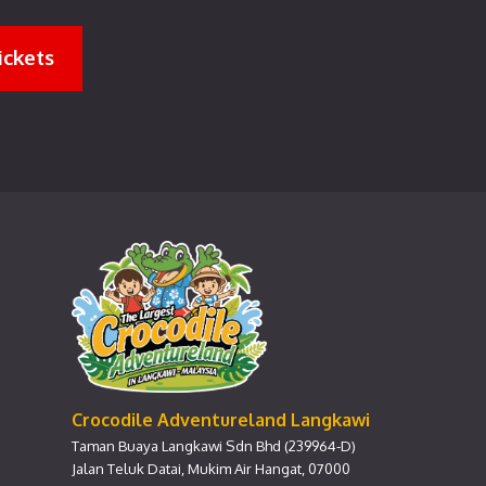
ickets
Crocodile Adventureland Langkawi
Taman Buaya Langkawi Sdn Bhd (239964-D)
Jalan Teluk Datai, Mukim Air Hangat, 07000