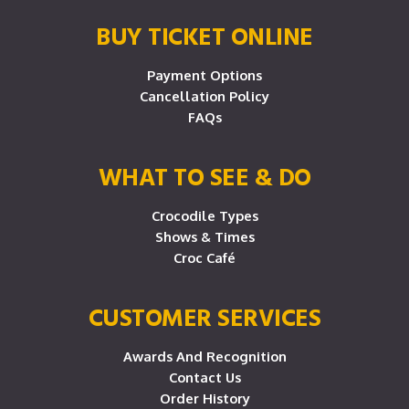
BUY TICKET ONLINE
Payment Options
Cancellation Policy
FAQs
WHAT TO SEE & DO
Crocodile Types
Shows & Times
Croc Café
CUSTOMER SERVICES
Awards And Recognition
Contact Us
Order History