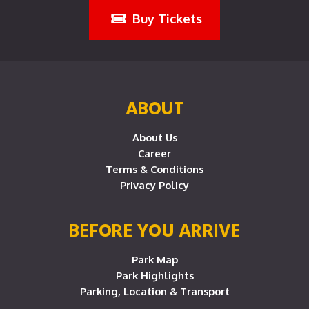
Buy Tickets
ABOUT
About Us
Career
Terms & Conditions
Privacy Policy
BEFORE YOU ARRIVE
Park Map
Park Highlights
Parking, Location & Transport