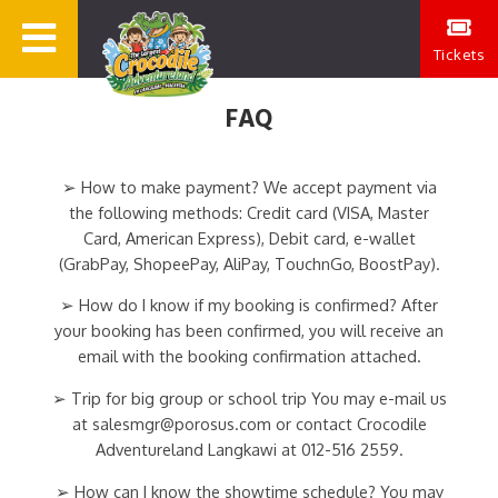
Tickets
FAQ
➢ How to make payment? We accept payment via
the following methods: Credit card (VISA, Master
Card, American Express), Debit card, e-wallet
(GrabPay, ShopeePay, AliPay, TouchnGo, BoostPay).
➢ How do I know if my booking is confirmed? After
your booking has been confirmed, you will receive an
email with the booking confirmation attached.
➢ Trip for big group or school trip You may e-mail us
at salesmgr@porosus.com or contact Crocodile
Adventureland Langkawi at 012-516 2559.
➢ How can I know the showtime schedule? You may