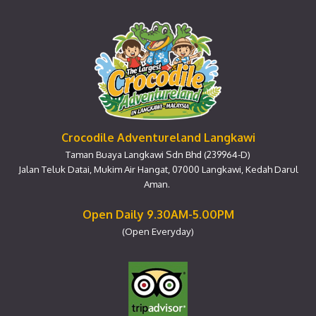
Crocodile Adventureland Langkawi
Taman Buaya Langkawi Sdn Bhd (239964-D)
Jalan Teluk Datai, Mukim Air Hangat, 07000 Langkawi, Kedah Darul
Aman.
Open Daily 9.30AM-5.00PM
(Open Everyday)