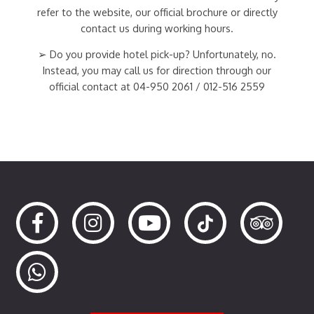
refer to the website, our official brochure or directly
contact us during working hours.
➢ Do you provide hotel pick-up? Unfortunately, no.
Instead, you may call us for direction through our
official contact at 04-950 2061 / 012-516 2559