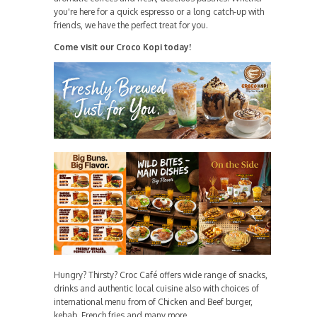
you're here for a quick espresso or a long catch-up with
friends, we have the perfect treat for you.
Come visit our Croco Kopi today!
Hungry? Thirsty? Croc Café offers wide range of snacks,
drinks and authentic local cuisine also with choices of
international menu from of Chicken and Beef burger,
kebab, French fries and many more.