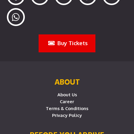
Buy Tickets
ABOUT
About Us
Career
Terms & Conditions
Privacy Policy