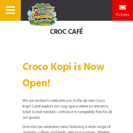
Tickets
CROC CAFÉ
Croco Kopi is Now
Open!
We are excited to welcome you to the all-new Croco
Kopi! Come explore our cozy space where no entrance
ticket is ever needed—entrance is completely free for all
our guests.
Dive into our extensive menu featuring a wide range of
aromatic coffees and fresh, delicious pastries. Whether