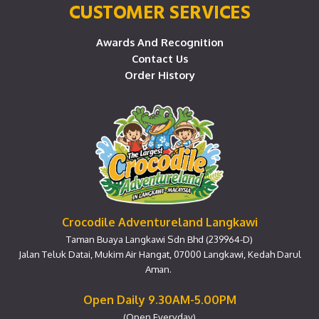
CUSTOMER SERVICES
Awards And Recognition
Contact Us
Order History
Crocodile Adventureland Langkawi
Taman Buaya Langkawi Sdn Bhd (239964-D)
Jalan Teluk Datai, Mukim Air Hangat, 07000 Langkawi, Kedah Darul
Aman.
Open Daily 9.30AM-5.00PM
(Open Everyday)