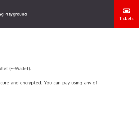
ng Playground
Tickets
llet (E-Wallet).
ecure and encrypted. You can pay using any of