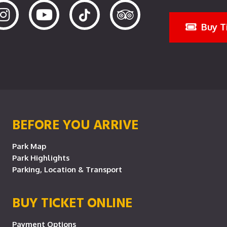
Buy T
BEFORE YOU ARRIVE
Park Map
Park Highlights
Parking, Location & Transport
BUY TICKET ONLINE
Payment Options