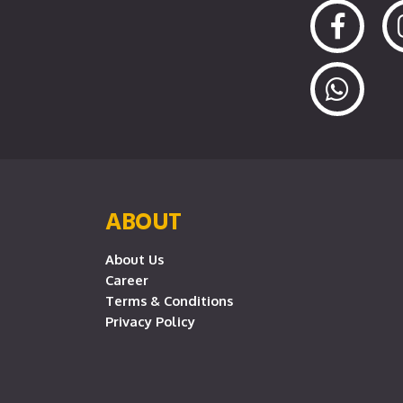
ABOUT
About Us
Career
Terms & Conditions
Privacy Policy