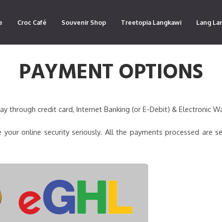
e
Croc Café
Souvenir Shop
Treetopia Langkawi
Lang La
PAYMENT OPTIONS
 through credit card, Internet Banking (or E-Debit) & Electronic Wa
 your online security seriously. All the payments processed are s