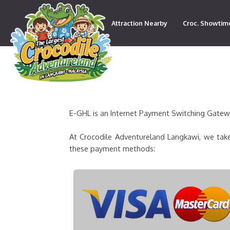
Attraction Nearby
Croc. Showtim
Contact
E-GHL is an Internet Payment Switching Gateway
At Crocodile Adventureland Langkawi, we take
these payment methods: