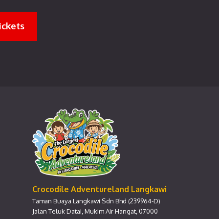
ickets
Crocodile Adventureland Langkawi
Taman Buaya Langkawi Sdn Bhd (239964-D)
Jalan Teluk Datai, Mukim Air Hangat, 07000