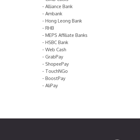
- Alliance Bank
- Ambank
- Hong Leong Bank
- RHB
- MEPS Affiliate Banks
- HSBC Bank
- Web Cash
- GrabPay
- ShopeePay
- TouchNGo
- BoostPay
- AliPay