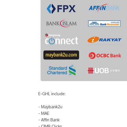
E-GHL include:
- Maybank2u
- MAE
- Affin Bank
- CIMB Clicks