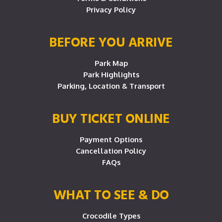
Privacy Policy
BEFORE YOU ARRIVE
Park Map
Park Highlights
Parking, Location & Transport
BUY TICKET ONLINE
Payment Options
Cancellation Policy
FAQs
WHAT TO SEE & DO
Crocodile Types