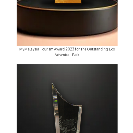
MyMalaysia Tourism Award 2023 for The Outstanding Eco
Adventure Park