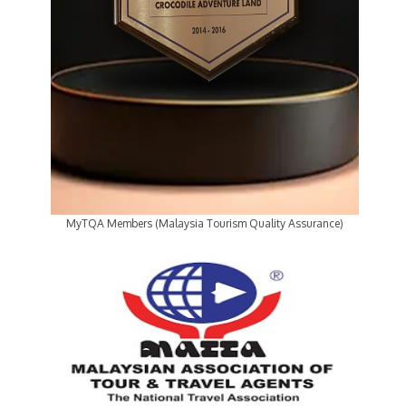
MyTQA Members (Malaysia Tourism Quality Assurance)