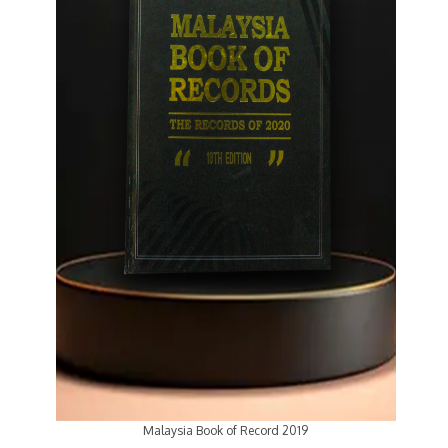
Malaysia Book of Record 2019