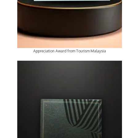
Appreciation Award from Tourism Malaysia