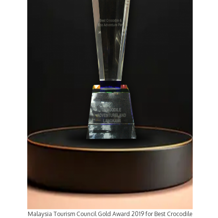
Malaysia Tourism Council Gold Award 2019 for Best Crocodile