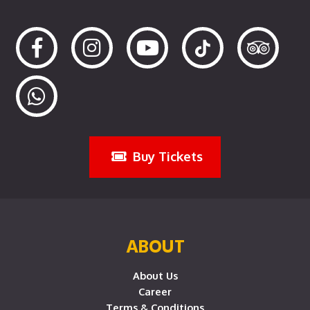
Buy Tickets
ABOUT
About Us
Career
Terms & Conditions