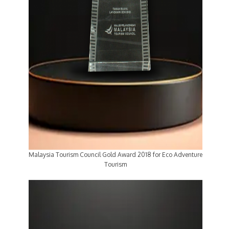
Malaysia Tourism Council Gold Award 2018 for Eco Adventure
Tourism