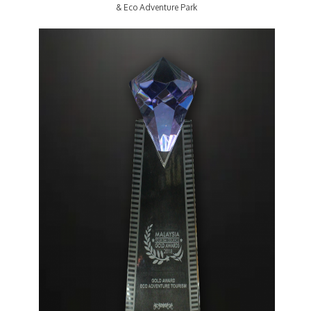
& Eco Adventure Park