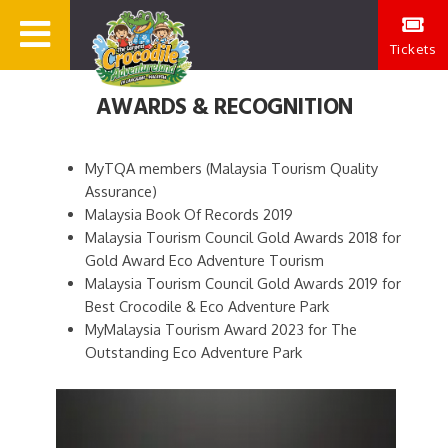
Tickets
AWARDS & RECOGNITION
MyTQA members (Malaysia Tourism Quality
Assurance)
Malaysia Book Of Records 2019
Malaysia Tourism Council Gold Awards 2018 for
Gold Award Eco Adventure Tourism
Malaysia Tourism Council Gold Awards 2019 for
Best Crocodile & Eco Adventure Park
MyMalaysia Tourism Award 2023 for The
Outstanding Eco Adventure Park