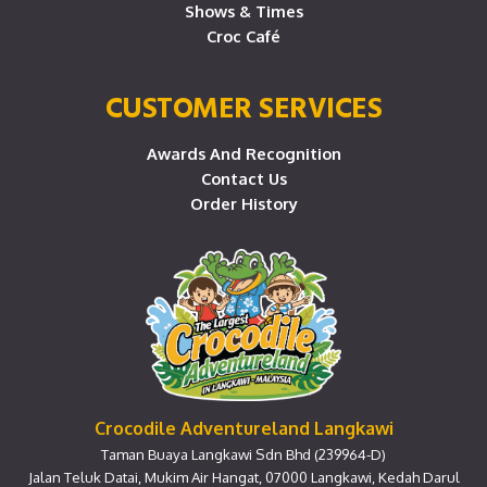
Shows & Times
Croc Café
CUSTOMER SERVICES
Awards And Recognition
Contact Us
Order History
Crocodile Adventureland Langkawi
Taman Buaya Langkawi Sdn Bhd (239964-D)
Jalan Teluk Datai, Mukim Air Hangat, 07000 Langkawi, Kedah Darul