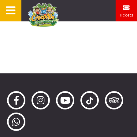
Tickets