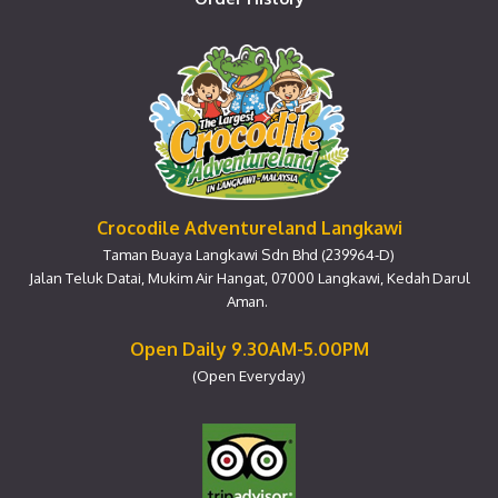
Crocodile Adventureland Langkawi
Taman Buaya Langkawi Sdn Bhd (239964-D)
Jalan Teluk Datai, Mukim Air Hangat, 07000 Langkawi, Kedah Darul
Aman.
Open Daily 9.30AM-5.00PM
(Open Everyday)