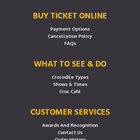
BUY TICKET ONLINE
Payment Options
Cancellation Policy
FAQs
WHAT TO SEE & DO
Crocodile Types
Shows & Times
Croc Café
CUSTOMER SERVICES
Awards And Recognition
Contact Us
Order History