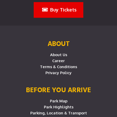
Buy Tickets
ABOUT
About Us
Career
Terms & Conditions
Privacy Policy
BEFORE YOU ARRIVE
Park Map
Park Highlights
Parking, Location & Transport